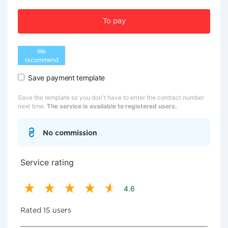
To pay
We
recommend
Save payment template
Save the template so you don't have to enter the contract number
next time.
The service is available to registered users.
No commission
Service rating
4.6
Rated 15 users