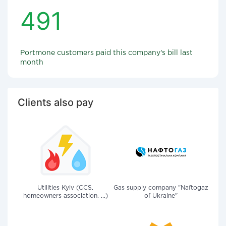
491
Portmone customers paid this company's bill last
month
Clients also pay
Utilities Kyiv (CCS,
Gas supply company "Naftogaz
homeowners association, ...)
of Ukraine"