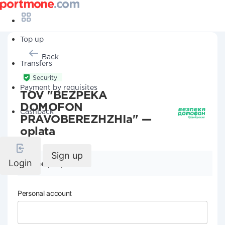
Top up
Back
Transfers
Security
Payment by requisites
TOV "BEZPEKA
DOMOFON
Cashback
PRAVOBEREZHZHIa" —
oplata
Sign up
Login
Company details
Personal account