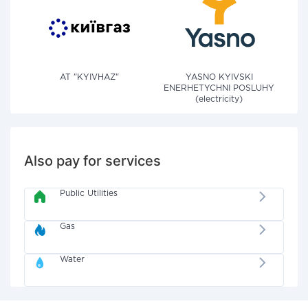
AT "KYIVHAZ"
YASNO KYIVSKI
ENERHETYCHNI POSLUHY
(electricity)
Also pay for services
Public Utilities
Gas
Water