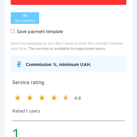
We
recommend
Save payment template
Save the template so you don't have to enter the contract number
next time.
The service is available to registered users.
Commission %, minimum UAH.
Service rating
4.6
Rated 1 users
1