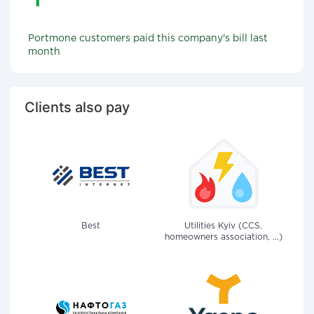
Portmone customers paid this company's bill last
month
Clients also pay
Best
Utilities Kyiv (CCS,
homeowners association, ...)