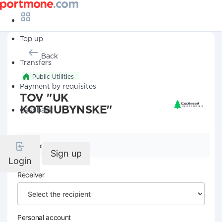
Top up
Back
Transfers
Public Utilities
Payment by requisites
TOV "UK
KOTSIUBYNSKE"
Cashback
Company details
Sign up
Login
Receiver
Personal account