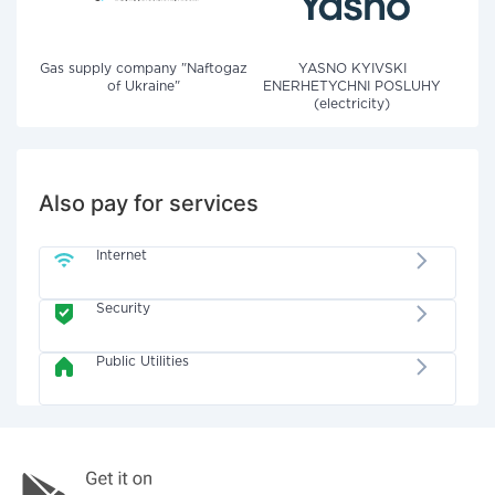
Gas supply company "Naftogaz
YASNO KYIVSKI
of Ukraine"
ENERHETYCHNI POSLUHY
(electricity)
Also pay for services
Internet
Security
Public Utilities