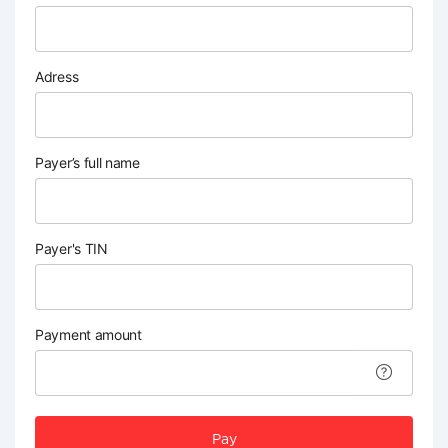
Adress
Payer’s full name
Payer's TIN
Payment amount
Pay