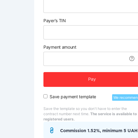
Payer's TIN
Payment amount
Pay
Save payment template
We recommen
Save the template so you don't have to enter the
contract number next time.
The service is available to
registered users.
Commission 1.52%, minimum 5 UAH