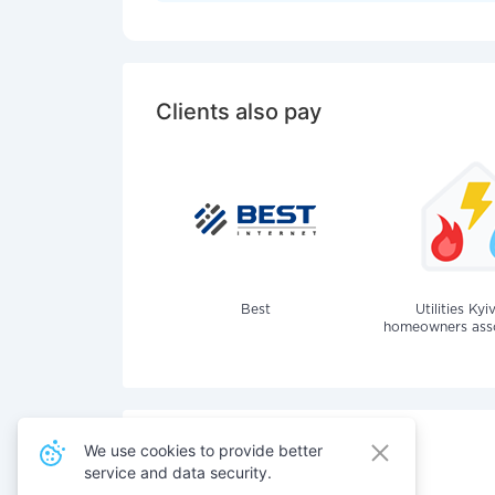
Clients also pay
Best
Utilities Kyi
homeowners assoc
We use cookies to provide better
service and data security.
Also pay for services