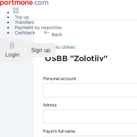
Top up
Transfers
Payment by requisites
Cashback
Back
Public Utilities
Sign up
Login
OSBB "Zolotiiv"
Personal account
Adress
Payer’s full name