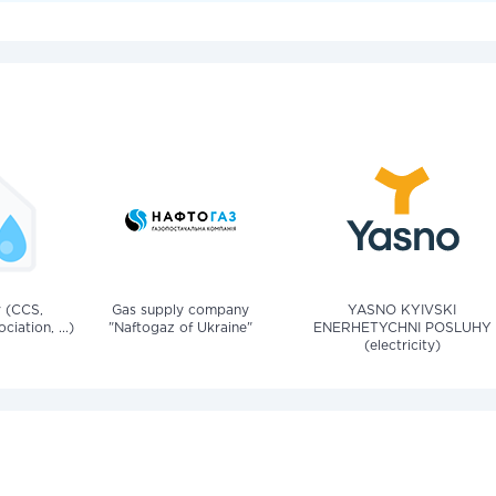
v (CCS,
Gas supply company
YASNO KYIVSKI
iation, ...)
"Naftogaz of Ukraine"
ENERHETYCHNI POSLUHY
(electricity)