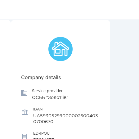
Company details
Service provider
ОСББ "Золотіїв"
IBAN
UA59305299000002600403
0700670
EDRPOU