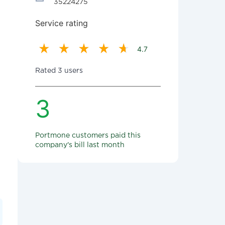
35224275
Service rating
4.7
Rated 3 users
3
Portmone customers paid this
company's bill last month