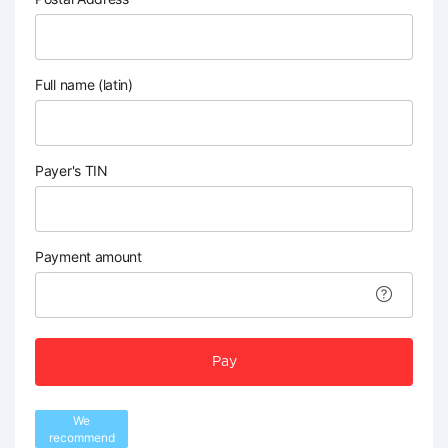
Full name (latin)
Payer's TIN
Payment amount
Pay
We
recommend