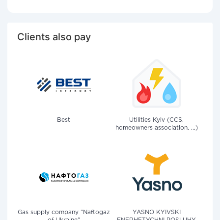
Clients also pay
Best
Utilities Kyiv (CCS,
homeowners association, ...)
Gas supply company "Naftogaz
YASNO KYIVSKI