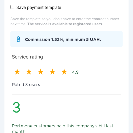
Save payment template
Save the template so you don't have to enter the contract number
next time.
The service is available to registered users.
Commission 1.52%, minimum 5 UAH.
Service rating
4.9
Rated 3 users
3
Portmone customers paid this company's bill last
month