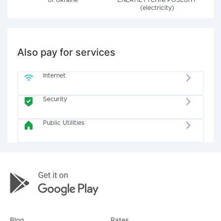
of Ukraine"
ENERHETYCHNI POSLUHY
(electricity)
Also pay for services
Internet
Security
Public Utilities
Blog
Rates