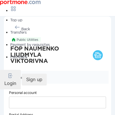
Top up
Back
Transfers
Public Utilities
Payment by requisites
FOP NAUMENKO
LIUDMYLA
Cashback
VIKTORIVNA
Company details
Sign up
Login
Personal account
Postal Address