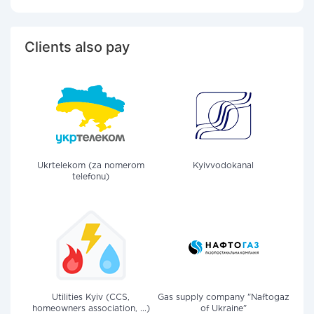
Clients also pay
Ukrtelekom (za nomerom
Kyivvodokanal
telefonu)
Utilities Kyiv (CCS,
Gas supply company "Naftogaz
homeowners association, ...)
of Ukraine"