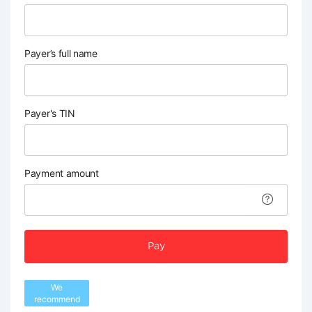
Payer’s full name
Payer's TIN
Payment amount
Pay
We
recommend