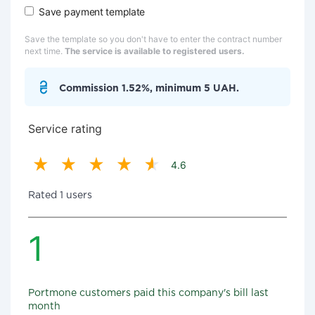
Save payment template
Save the template so you don't have to enter the contract number
next time.
The service is available to registered users.
Commission 1.52%, minimum 5 UAH.
Service rating
4.6
Rated 1 users
1
Portmone customers paid this company's bill last
month