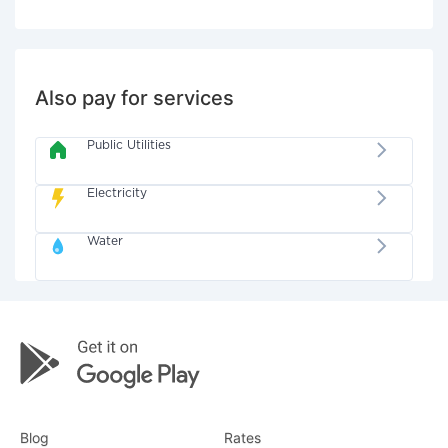
Also pay for services
Public Utilities
Electricity
Water
Blog
Rates