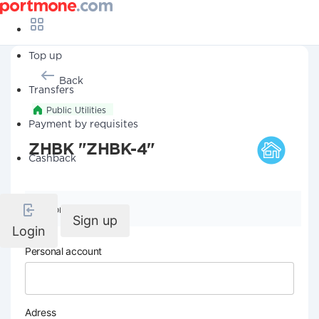
Top up
Back
Transfers
Public Utilities
Payment by requisites
ZHBK "ZHBK-4"
Cashback
Company details
Sign up
Login
Personal account
Adress