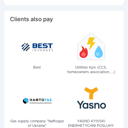
Clients also pay
Best
Utilities Kyiv (CCS,
homeowners association, ...)
Gas supply company "Naftogaz
YASNO KYIVSKI
of Ukraine"
ENERHETYCHNI POSLUHY