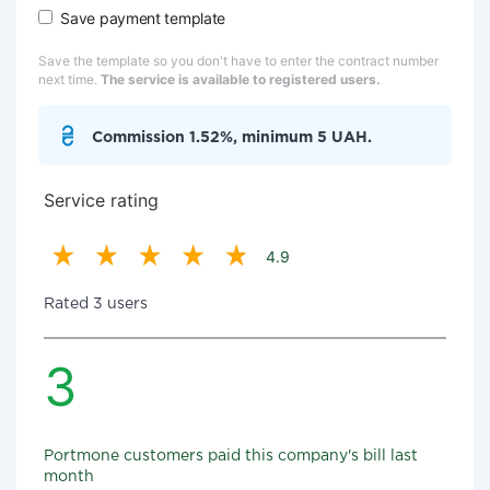
Save payment template
Save the template so you don't have to enter the contract number
next time.
The service is available to registered users.
Commission 1.52%, minimum 5 UAH.
Service rating
4.9
Rated 3 users
3
Portmone customers paid this company's bill last
month