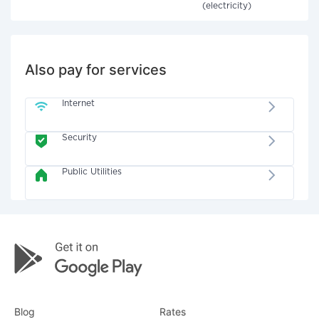
(electricity)
Also pay for services
Internet
Security
Public Utilities
Blog
Rates