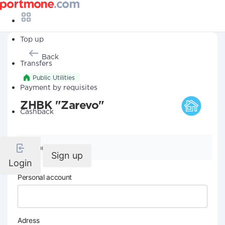
Top up
Back
Transfers
Public Utilities
Payment by requisites
ZHBK "Zarevo"
Cashback
Company details
Sign up
Login
Personal account
Adress