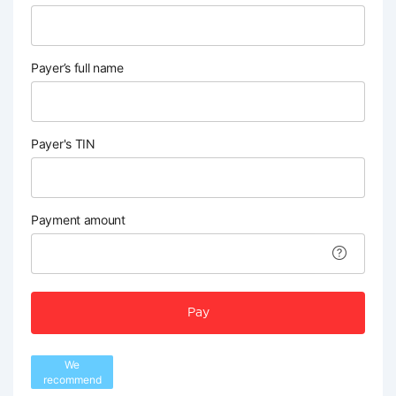
Payer’s full name
Payer's TIN
Payment amount
Pay
We
recommend