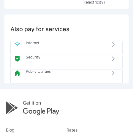
(electricity)
Also pay for services
Internet
Security
Public Utilities
Blog
Rates