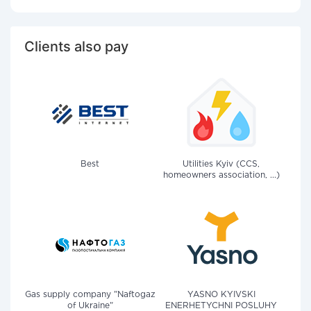
Clients also pay
Best
Utilities Kyiv (CCS,
homeowners association, ...)
Gas supply company "Naftogaz
YASNO KYIVSKI
of Ukraine"
ENERHETYCHNI POSLUHY