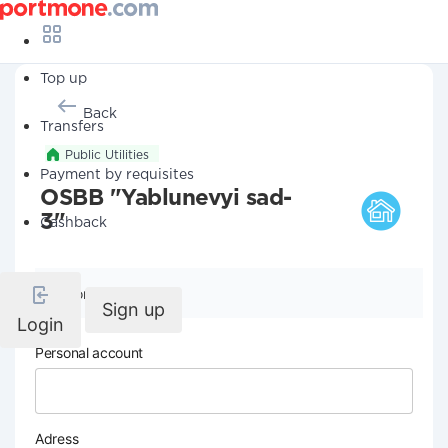
Top up
Back
Transfers
Public Utilities
Payment by requisites
OSBB "Yablunevyi sad-
3"
Cashback
Company details
Sign up
Login
Personal account
Adress