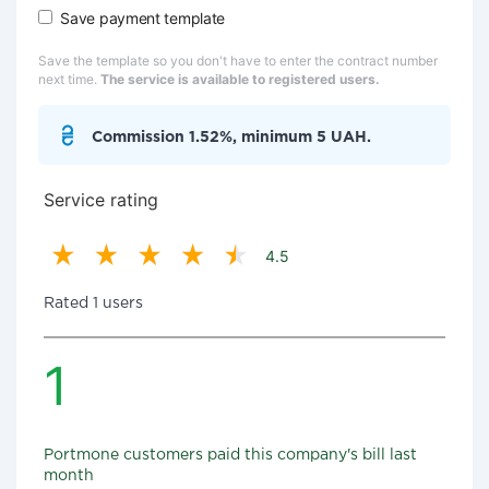
Save payment template
Save the template so you don't have to enter the contract number
next time.
The service is available to registered users.
Commission 1.52%, minimum 5 UAH.
Service rating
4.5
Rated 1 users
1
Portmone customers paid this company's bill last
month