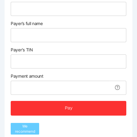
Payer’s full name
Payer's TIN
Payment amount
Pay
We
recommend