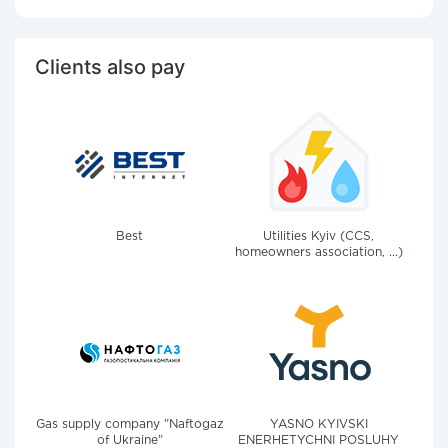
Clients also pay
Best
Utilities Kyiv (CCS,
homeowners association, ...)
Gas supply company "Naftogaz
YASNO KYIVSKI
of Ukraine"
ENERHETYCHNI POSLUHY