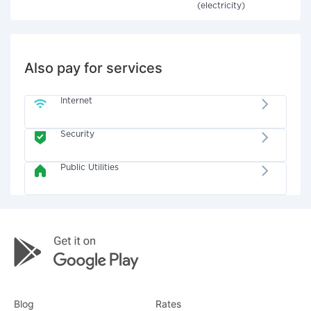
(electricity)
Also pay for services
Internet
Security
Public Utilities
Blog
Rates