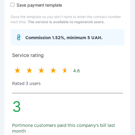
Save payment template
Save the template so you don't have to enter the contract number
next time.
The service is available to registered users.
Commission 1.52%, minimum 5 UAH.
Service rating
4.6
Rated 3 users
3
Portmone customers paid this company's bill last
month