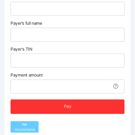
Payer’s full name
Payer's TIN
Payment amount
Pay
We
recommend