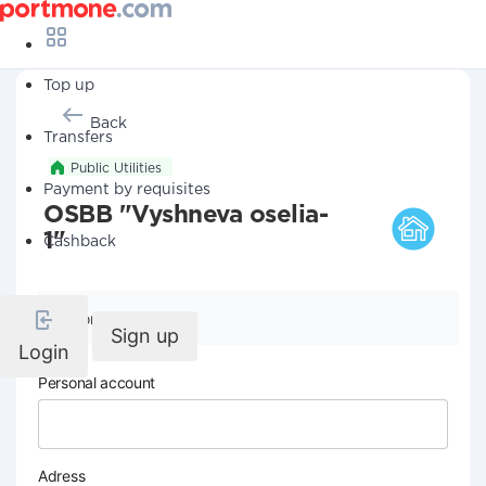
Top up
Back
Transfers
Public Utilities
Payment by requisites
OSBB "Vyshneva oselia-
1"
Cashback
Company details
Sign up
Login
Personal account
Adress