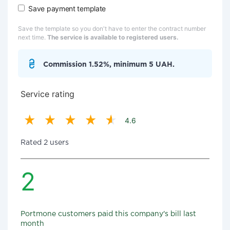
Save payment template
Save the template so you don't have to enter the contract number
next time.
The service is available to registered users.
Commission 1.52%, minimum 5 UAH.
Service rating
4.6
Rated 2 users
2
Portmone customers paid this company's bill last
month