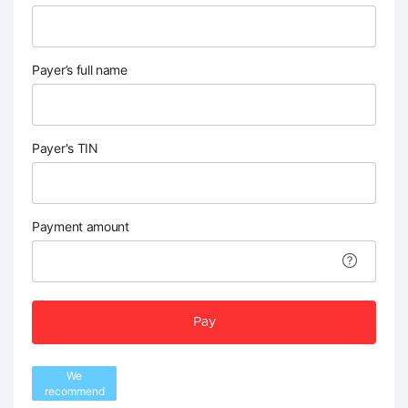
Payer’s full name
Payer's TIN
Payment amount
Pay
We
recommend