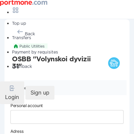
Top up
Back
Transfers
Public Utilities
Payment by requisites
OSBB "Volynskoi dyvizii
31"
Cashback
Company details
Sign up
Login
Personal account
Adress