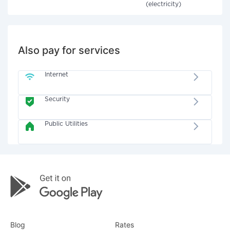
(electricity)
Also pay for services
Internet
Security
Public Utilities
Blog
Rates