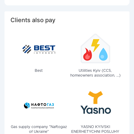
Clients also pay
Best
Utilities Kyiv (CCS,
homeowners association, ...)
Gas supply company "Naftogaz
YASNO KYIVSKI
of Ukraine"
ENERHETYCHNI POSLUHY