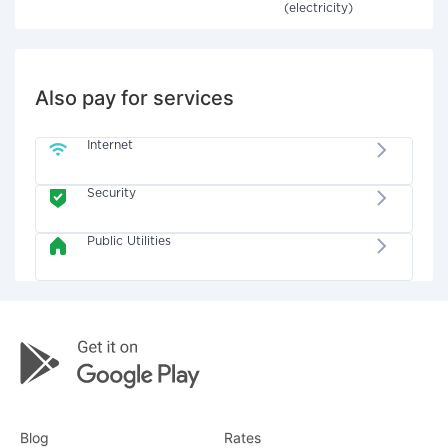
(electricity)
Also pay for services
Internet
Security
Public Utilities
Blog
Rates