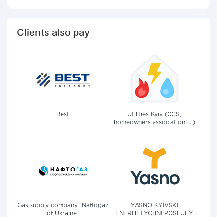
Clients also pay
Best
Utilities Kyiv (CCS,
homeowners association, ...)
Gas supply company "Naftogaz
YASNO KYIVSKI
of Ukraine"
ENERHETYCHNI POSLUHY