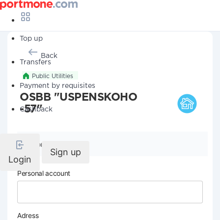
Top up
Back
Transfers
Public Utilities
Payment by requisites
OSBB "USPENSKOHO
-57"
Cashback
Company details
Sign up
Login
Personal account
Adress