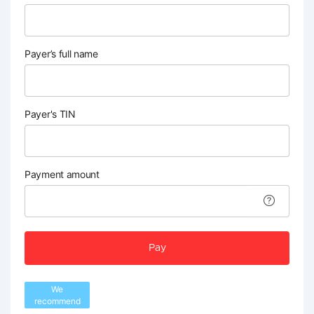
Payer’s full name
Payer's TIN
Payment amount
Pay
We
recommend