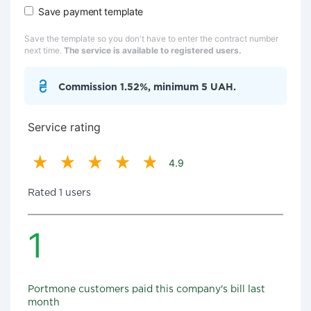
Save payment template
Save the template so you don't have to enter the contract number
next time.
The service is available to registered users.
Commission 1.52%, minimum 5 UAH.
Service rating
4.9
Rated 1 users
1
Portmone customers paid this company's bill last
month