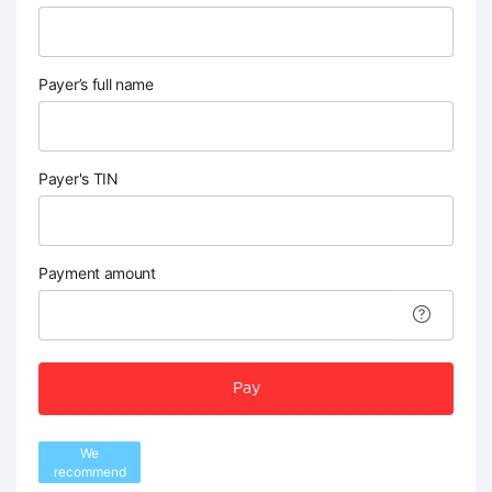
Payer’s full name
Payer's TIN
Payment amount
Pay
We
recommend