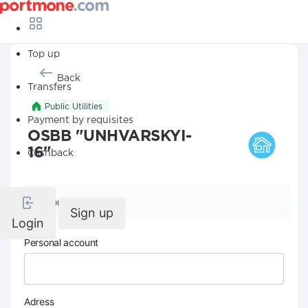
Top up
Back
Transfers
Public Utilities
Payment by requisites
OSBB "UNHVARSKYI-
16"
Cashback
Company details
Sign up
Login
Personal account
Adress