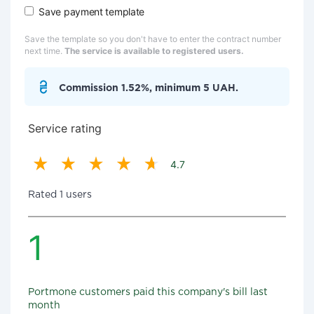
Save payment template
Save the template so you don't have to enter the contract number
next time.
The service is available to registered users.
Commission 1.52%, minimum 5 UAH.
Service rating
4.7
Rated 1 users
1
Portmone customers paid this company's bill last
month