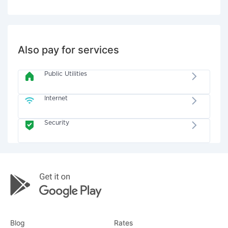
Also pay for services
Public Utilities
Internet
Security
Blog
Rates