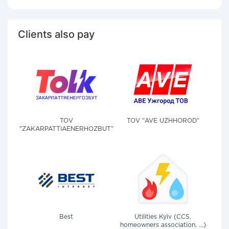
Clients also pay
TOV
TOV "AVE UZHHOROD"
"ZAKARPATTIAENERHOZBUT"
Best
Utilities Kyiv (CCS,
homeowners association, ...)