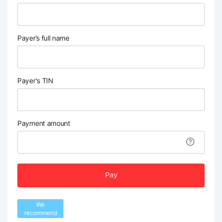
Payer’s full name
Payer's TIN
Payment amount
Pay
We
recommend