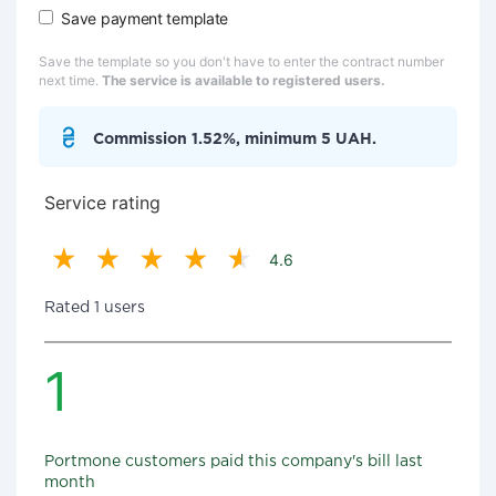
Save payment template
Save the template so you don't have to enter the contract number
next time.
The service is available to registered users.
Commission 1.52%, minimum 5 UAH.
Service rating
4.6
Rated 1 users
1
Portmone customers paid this company's bill last
month