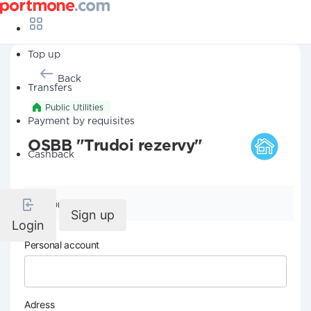
Top up
Back
Transfers
Public Utilities
Payment by requisites
OSBB "Trudoi rezervy"
Cashback
Company details
Sign up
Login
Personal account
Adress