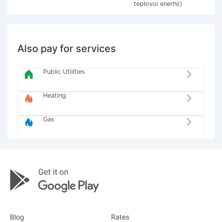
teplovoi enerhii)
Also pay for services
Public Utilities
Heating
Gas
Blog
Rates