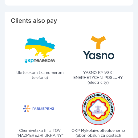
Clients also pay
Ukrtelekom (za nomerom
YASNO KYIVSKI
telefonu)
ENERHETYCHNI POSLUHY
(electricity)
Chernivetska filiia TOV
OKP Mykolaivoblteploenerho
"HAZMEREZHI UKRAINY"
(abon obsluh za postach