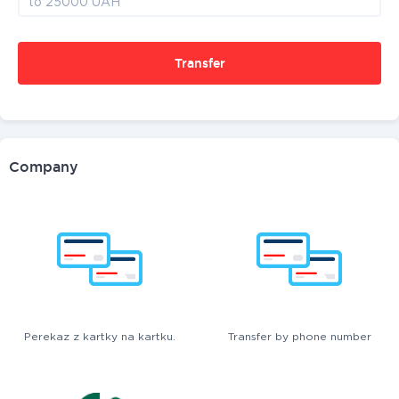
Transfer
Company
Perekaz z kartky na kartku.
Transfer by phone number