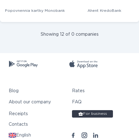
Popovnennia kartky Monobank
Ahent KredoBank
Showing 12 of 0 companies
Blog
Rates
About our company
FAQ
Receipts
For business
Contacts
English