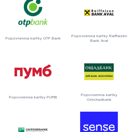
Popovnennia kartky Raiffaizen
Popovnennia kartky OTP Bank
Bank Aval
Popovnennia kartky
Popovnennia kartky PUMB
Oshchadbank