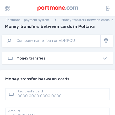
Portmone - payment system
Money transfers between cards in 
Money transfers between cards in Poltava
Money transfers
Money transfer between cards
Recipient’s card
Amount