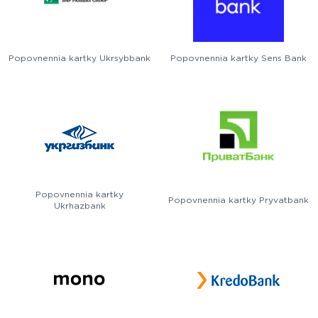
Popovnennia kartky Ukrsybbank
Popovnennia kartky Sens Bank
Popovnennia kartky
Popovnennia kartky Pryvatbank
Ukrhazbank