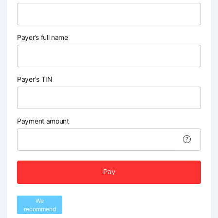
Payer’s full name
Payer's TIN
Payment amount
Pay
We
recommend