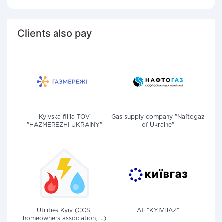
Clients also pay
Kyivska filiia TOV
Gas supply company "Naftogaz
"HAZMEREZHI UKRAINY"
of Ukraine"
Utilities Kyiv (CCS,
AT "KYIVHAZ"
homeowners association, ...)