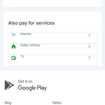
Also pay for services
Internet
Public Utilities
TV
Blog
Rates