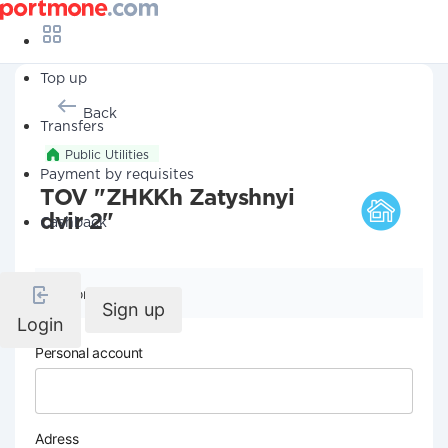
Top up
Back
Transfers
Public Utilities
Payment by requisites
TOV "ZHKKh Zatyshnyi
dvir 2"
Cashback
Company details
Sign up
Login
Personal account
Adress