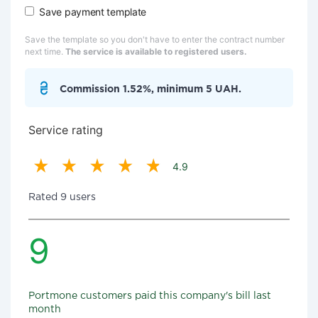
Save payment template
Save the template so you don't have to enter the contract number
next time.
The service is available to registered users.
Commission 1.52%, minimum 5 UAH.
Service rating
4.9
Rated 9 users
9
Portmone customers paid this company's bill last
month