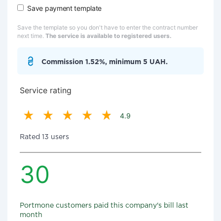
Save payment template
Save the template so you don't have to enter the contract number
next time.
The service is available to registered users.
Commission 1.52%, minimum 5 UAH.
Service rating
4.9
Rated 13 users
30
Portmone customers paid this company's bill last
month