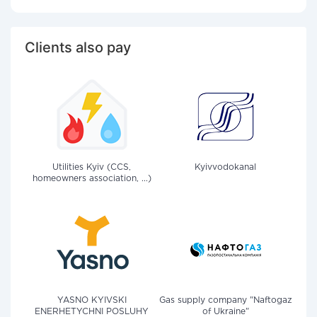
Clients also pay
Utilities Kyiv (CCS,
Kyivvodokanal
homeowners association, ...)
YASNO KYIVSKI
Gas supply company "Naftogaz
ENERHETYCHNI POSLUHY
of Ukraine"