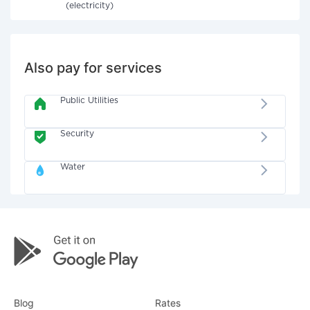
(electricity)
Also pay for services
Public Utilities
Security
Water
Blog
Rates