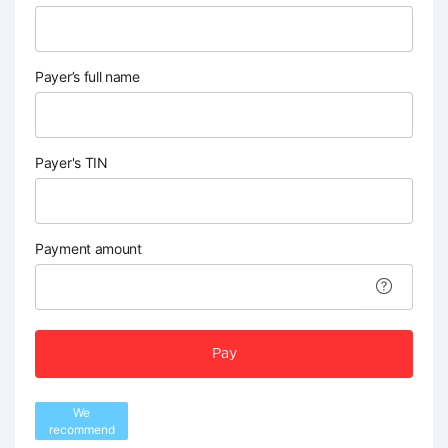
Payer’s full name
Payer's TIN
Payment amount
Pay
We
recommend