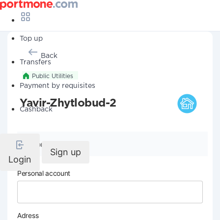
Top up
Back
Transfers
Public Utilities
Payment by requisites
Yavir-Zhytlobud-2
Cashback
Company details
Sign up
Login
Personal account
Adress