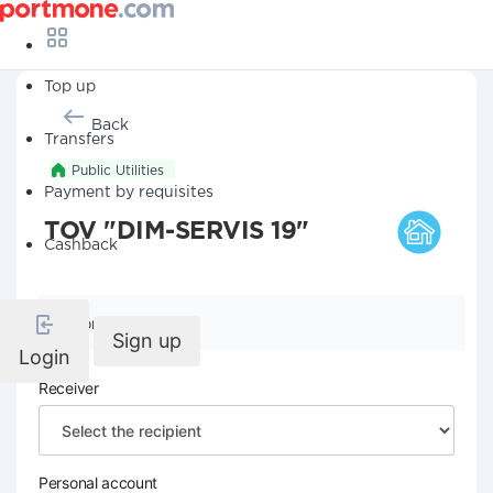
Top up
Back
Transfers
Public Utilities
Payment by requisites
TOV "DIM-SERVIS 19"
Cashback
Company details
Sign up
Login
Receiver
Personal account