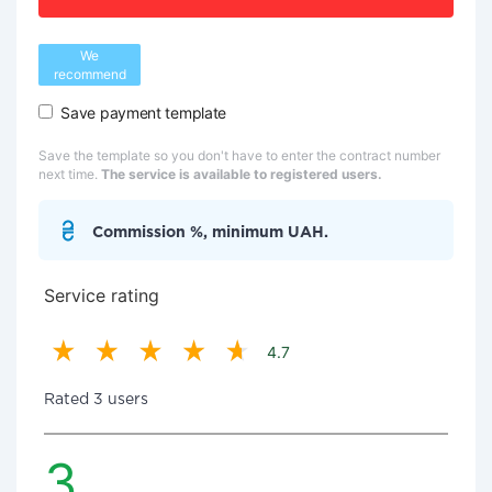
We
recommend
Save payment template
Save the template so you don't have to enter the contract number
next time.
The service is available to registered users.
Commission %, minimum UAH.
Service rating
4.7
Rated 3 users
3