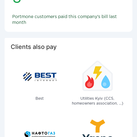
Portmone customers paid this company's bill last
month
Clients also pay
Best
Utilities Kyiv (CCS,
homeowners association, ...)