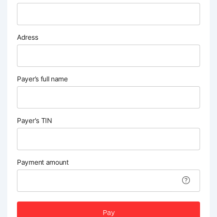
Adress
Payer’s full name
Payer's TIN
Payment amount
Pay