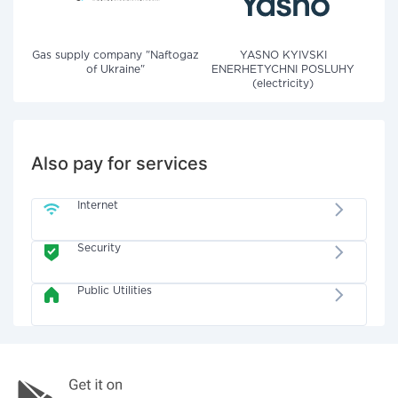
Gas supply company "Naftogaz
YASNO KYIVSKI
of Ukraine"
ENERHETYCHNI POSLUHY
(electricity)
Also pay for services
Internet
Security
Public Utilities