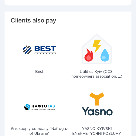
Clients also pay
Best
Utilities Kyiv (CCS,
homeowners association, ...)
Gas supply company "Naftogaz
YASNO KYIVSKI
of Ukraine"
ENERHETYCHNI POSLUHY