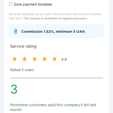
Save payment template
Save the template so you don't have to enter the contract number
next time.
The service is available to registered users.
Commission 1.52%, minimum 5 UAH.
Service rating
4.8
Rated 3 users
3
Portmone customers paid this company's bill last
month