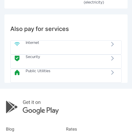
(electricity)
Also pay for services
Internet
Security
Public Utilities
Blog
Rates