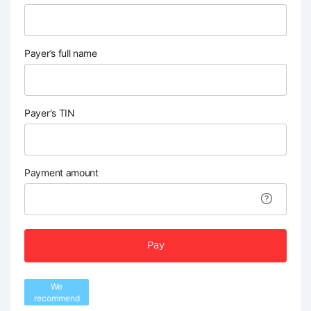
Payer’s full name
Payer's TIN
Payment amount
Pay
We
recommend