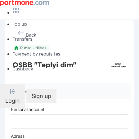
Top up
Back
Transfers
Public Utilities
Payment by requisites
OSBB "Teplyi dim"
Cashback
Company details
Sign up
Login
Personal account
Adress