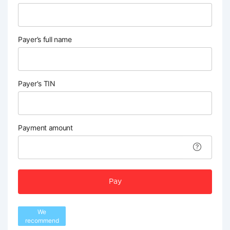
Payer’s full name
Payer's TIN
Payment amount
Pay
We
recommend