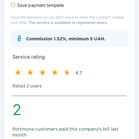
Save payment template
Save the template so you don't have to enter the contract number
next time.
The service is available to registered users.
Commission 1.52%, minimum 5 UAH.
Service rating
4.7
Rated 2 users
2
Portmone customers paid this company's bill last
month