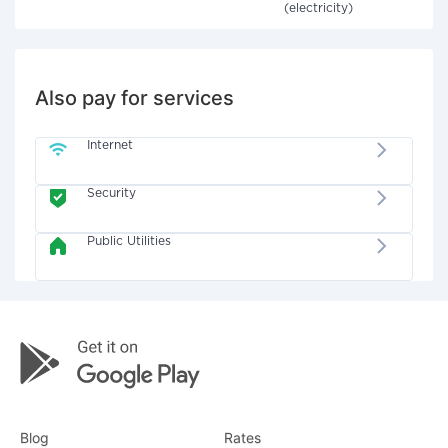
(electricity)
Also pay for services
Internet
Security
Public Utilities
Blog
Rates