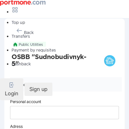
Top up
Back
Transfers
Public Utilities
Payment by requisites
OSBB "Sudnobudivnyk-
5"
Cashback
Company details
Sign up
Login
Personal account
Adress