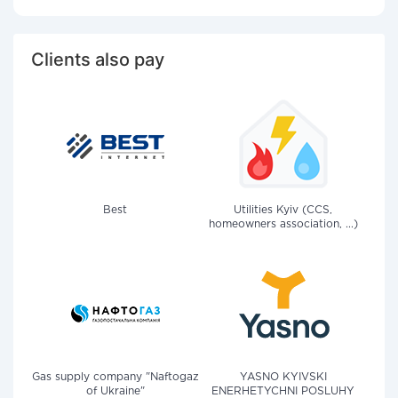
Clients also pay
Best
Utilities Kyiv (CCS,
homeowners association, ...)
Gas supply company "Naftogaz
YASNO KYIVSKI
of Ukraine"
ENERHETYCHNI POSLUHY