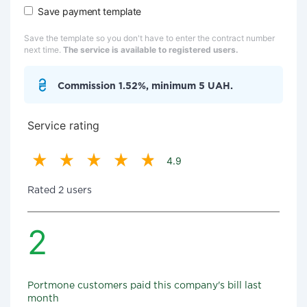
Save payment template
Save the template so you don't have to enter the contract number
next time.
The service is available to registered users.
Commission 1.52%, minimum 5 UAH.
Service rating
4.9
Rated 2 users
2
Portmone customers paid this company's bill last
month