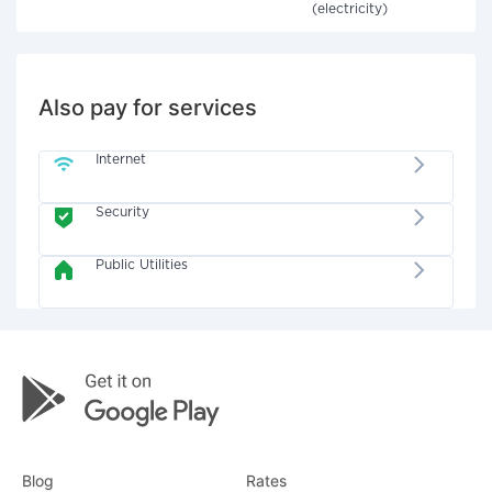
(electricity)
Also pay for services
Internet
Security
Public Utilities
Blog
Rates