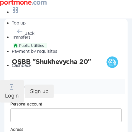
Top up
Back
Transfers
Public Utilities
Payment by requisites
OSBB "Shukhevycha 20"
Cashback
Company details
Sign up
Login
Personal account
Adress