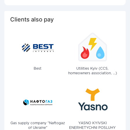
Clients also pay
Best
Utilities Kyiv (CCS,
homeowners association, ...)
Gas supply company "Naftogaz
YASNO KYIVSKI
of Ukraine"
ENERHETYCHNI POSLUHY