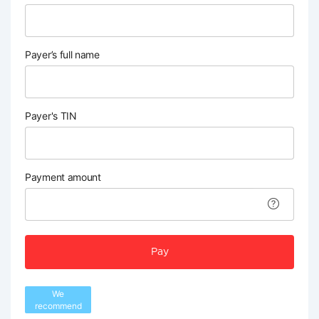
Payer’s full name
Payer's TIN
Payment amount
Pay
We
recommend