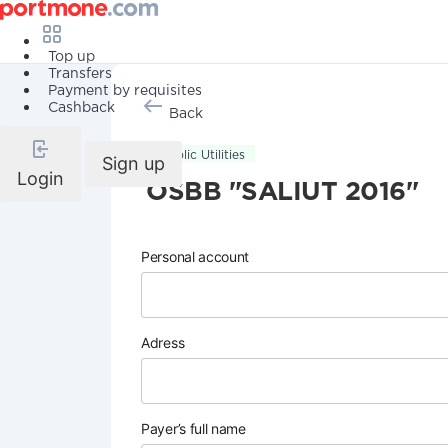
Top up
Transfers
Payment by requisites
Cashback
Back
Public Utilities
Sign up
Login
OSBB "SALIUT 2016"
Personal account
Adress
Payer’s full name