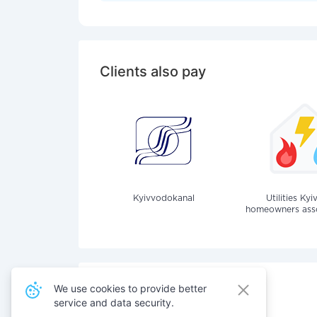
Clients also pay
Kyivvodokanal
Utilities Kyi
homeowners assoc
We use cookies to provide better
service and data security.
Also pay for services