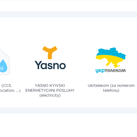
v (CCS,
YASNO KYIVSKI
Ukrtelekom (za nomerom
iation, ...)
ENERHETYCHNI POSLUHY
telefonu)
(electricity)