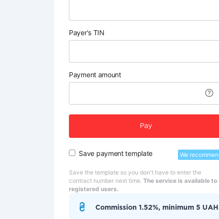
Payer's TIN
Payment amount
Pay
Save payment template
We recommen
Save the template so you don't have to enter the
contract number next time.
The service is available to
registered users.
Commission 1.52%, minimum 5 UAH