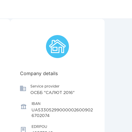
Company details
Service provider
ОСББ "САЛЮТ 2016"
IBAN
UA53305299000002600902
6702074
EDRPOU