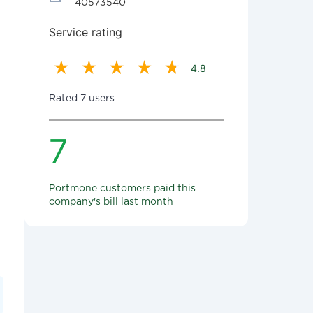
40573540
Service rating
4.8
Rated 7 users
7
Portmone customers paid this
company's bill last month