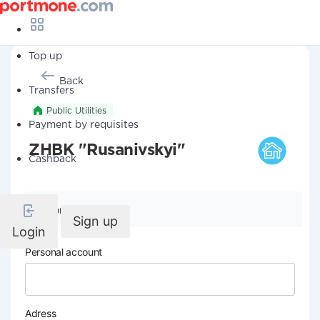
Top up
Back
Transfers
Public Utilities
Payment by requisites
ZHBK "Rusanivskyi"
Cashback
Company details
Sign up
Login
Personal account
Adress