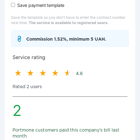
Save payment template
Save the template so you don't have to enter the contract number
next time.
The service is available to registered users.
Commission 1.52%, minimum 5 UAH.
Service rating
4.6
Rated 2 users
2
Portmone customers paid this company's bill last
month