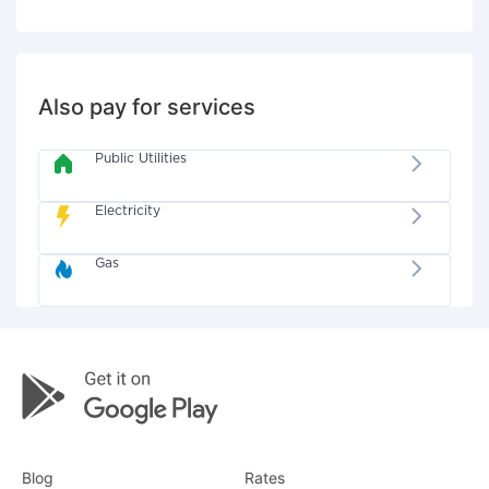
Also pay for services
Public Utilities
Electricity
Gas
Blog
Rates