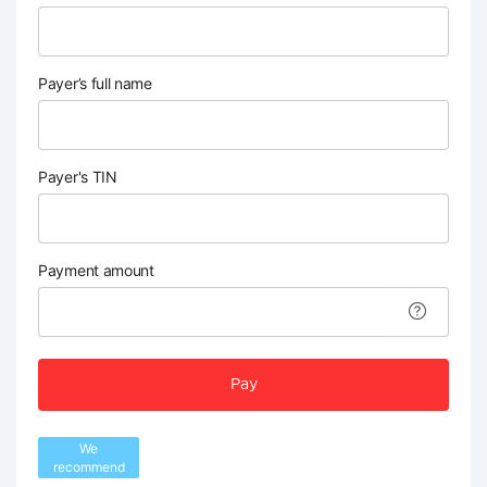
Payer’s full name
Payer's TIN
Payment amount
Pay
We
recommend