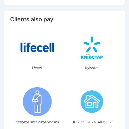
Clients also pay
lifecell
Kyivstar
Yedynyi sotsialnyi vnesok
HBK "BEREZNIAKY - 3"