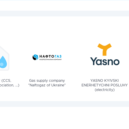
v (CCS,
Gas supply company
YASNO KYIVSKI
iation, ...)
"Naftogaz of Ukraine"
ENERHETYCHNI POSLUHY
(electricity)