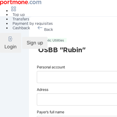
Top up
Transfers
Payment by requisites
Cashback
Back
Public Utilities
Sign up
Login
OSBB "Rubin"
Personal account
Adress
Payer’s full name