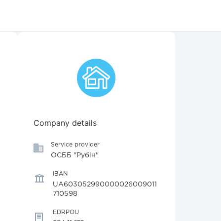
Company details
Service provider
ОСББ "Рубін"
IBAN
UA603052990000026009011
710598
EDRPOU