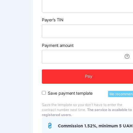
Payer's TIN
Payment amount
Pay
Save payment template
We recommen
Save the template so you don't have to enter the
contract number next time.
The service is available to
registered users.
Commission 1.52%, minimum 5 UAH