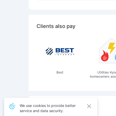
Clients also pay
Best
Utilities Kyi
homeowners assoc
We use cookies to provide better
service and data security.
Also pay for services