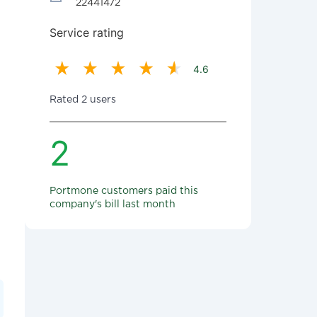
22441472
Service rating
4.6
Rated 2 users
2
Portmone customers paid this
company's bill last month