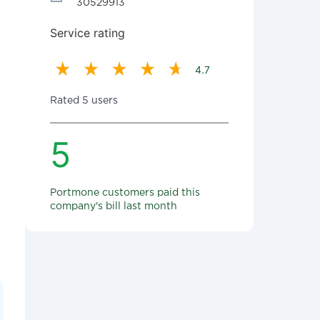
30529913
Service rating
4.7
Rated 5 users
5
Portmone customers paid this
company's bill last month