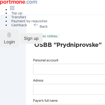
Top up
Transfers
Payment by requisites
Cashback
Back
Public Utilities
Sign up
Login
OSBB "Prydniprovske"
Personal account
Adress
Payer’s full name