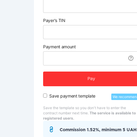
Payer's TIN
Payment amount
Pay
Save payment template
We recommen
Save the template so you don't have to enter the
contract number next time.
The service is available to
registered users.
Commission 1.52%, minimum 5 UAH