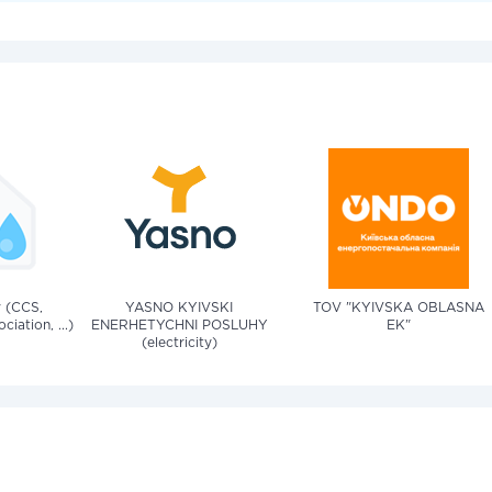
v (CCS,
YASNO KYIVSKI
TOV "KYIVSKA OBLASNA
iation, ...)
ENERHETYCHNI POSLUHY
EK"
(electricity)