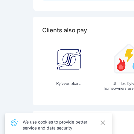
Clients also pay
Kyivvodokanal
Utilities Kyi
homeowners assoc
We use cookies to provide better
service and data security.
Also pay for services