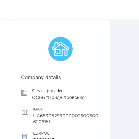
Company details
Service provider
ОСББ "Придніпровське"
IBAN
UA65305299000002600600
6206151
EDRPOU