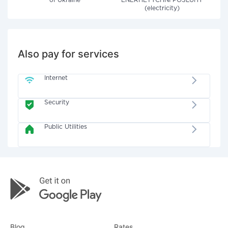
of Ukraine"
ENERHETYCHNI POSLUHY
(electricity)
Also pay for services
Internet
Security
Public Utilities
Blog
Rates