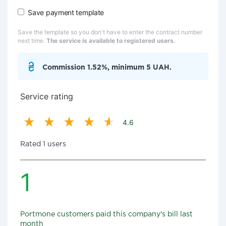
Save payment template
Save the template so you don't have to enter the contract number
next time.
The service is available to registered users.
Commission 1.52%, minimum 5 UAH.
Service rating
4.6
Rated 1 users
1
Portmone customers paid this company's bill last
month