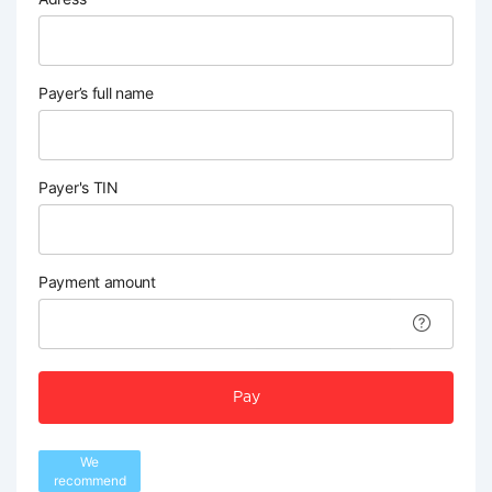
Payer’s full name
Payer's TIN
Payment amount
Pay
We
recommend