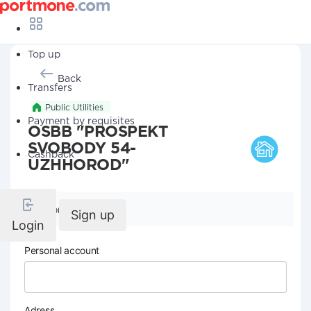
Top up
Back
Transfers
Public Utilities
Payment by requisites
OSBB "PROSPEKT
SVOBODY 54-
Cashback
UZHHOROD"
Company details
Sign up
Login
Personal account
Adress