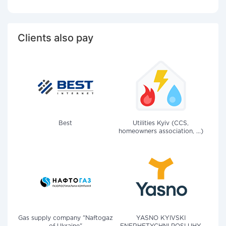
Clients also pay
Best
Utilities Kyiv (CCS,
homeowners association, ...)
Gas supply company "Naftogaz
YASNO KYIVSKI