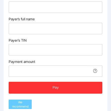
Payer’s full name
Payer's TIN
Payment amount
Pay
We
recommend