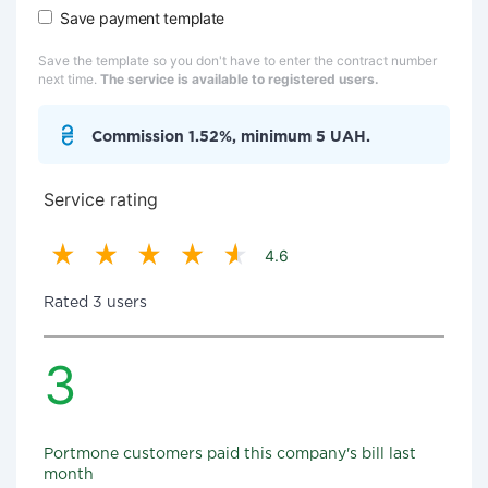
Save payment template
Save the template so you don't have to enter the contract number
next time.
The service is available to registered users.
Commission 1.52%, minimum 5 UAH.
Service rating
4.6
Rated 3 users
3
Portmone customers paid this company's bill last
month