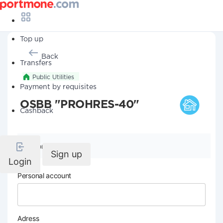
Top up
Back
Transfers
Public Utilities
Payment by requisites
OSBB "PROHRES-40"
Cashback
Company details
Sign up
Login
Personal account
Adress