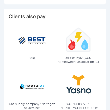
Clients also pay
Best
Utilities Kyiv (CCS,
homeowners association, ...)
Gas supply company "Naftogaz
YASNO KYIVSKI
of Ukraine"
ENERHETYCHNI POSLUHY