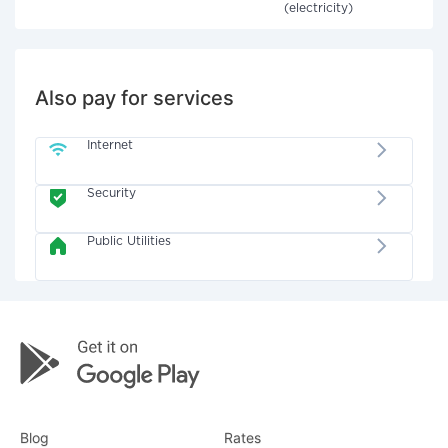
(electricity)
Also pay for services
Internet
Security
Public Utilities
Blog
Rates