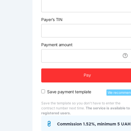
Payer's TIN
Payment amount
Pay
Save payment template
We recommen
Save the template so you don't have to enter the
contract number next time.
The service is available to
registered users.
Commission 1.52%, minimum 5 UAH