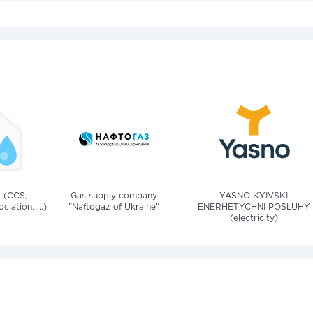
v (CCS,
Gas supply company
YASNO KYIVSKI
iation, ...)
"Naftogaz of Ukraine"
ENERHETYCHNI POSLUHY
(electricity)