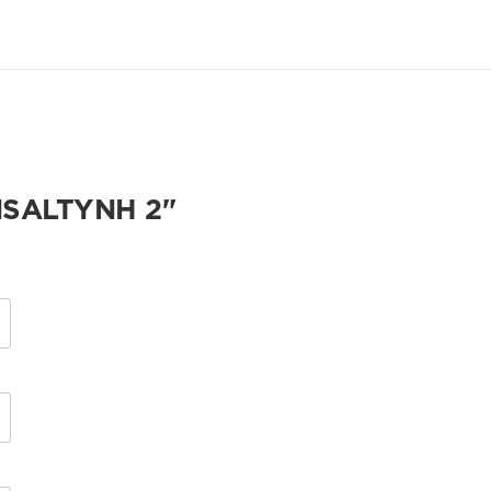
SALTYNH 2"