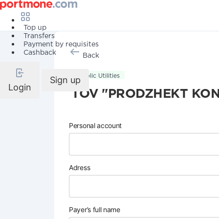
Top up
Transfers
Payment by requisites
Cashback
Back
Public Utilities
Sign up
Login
TOV "PRODZHEKT KON
Personal account
Adress
Payer’s full name