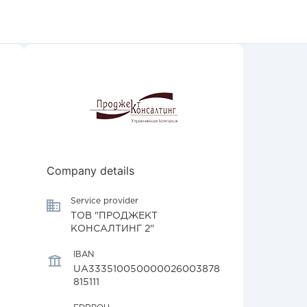
Company details
Service provider
ТОВ "ПРОДЖЕКТ
КОНСАЛТИНГ 2"
IBAN
UA333510050000026003878
815111