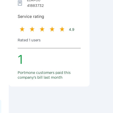
EDRPOU
41883732
Service rating
4.9
Rated 1 users
1
Portmone customers paid this
company's bill last month