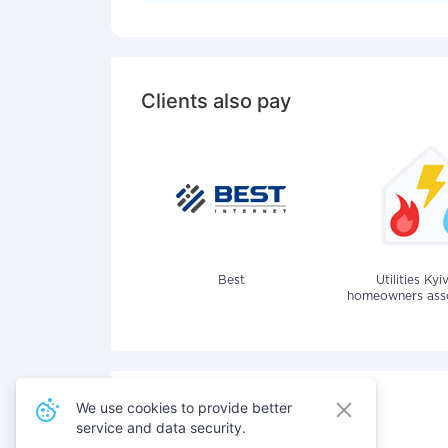
Clients also pay
Best
Utilities Kyi
homeowners assoc
We use cookies to provide better
service and data security.
Also pay for services