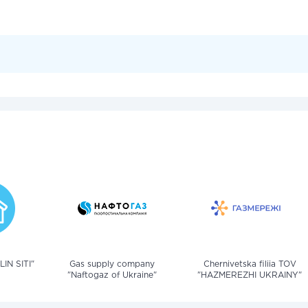
IN SITI"
Gas supply company
Chernivetska filiia TOV
"Naftogaz of Ukraine"
"HAZMEREZHI UKRAINY"