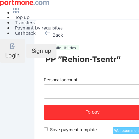
Top up
Transfers
Payment by requisites
Cashback
Back
Public Utilities
Sign up
Login
PP "Rehion-Tsentr"
Personal account
To pay
Save payment template
We recommen