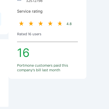
32572798
Service rating
4.8
Rated 16 users
16
Portmone customers paid this
company's bill last month