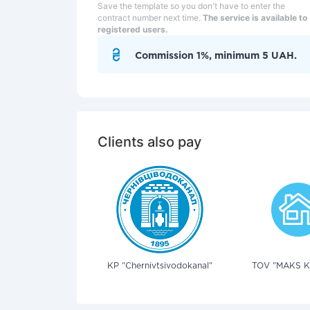
Save the template so you don't have to enter the
contract number next time.
The service is available to
registered users.
Commission 1%, minimum 5 UAH.
Clients also pay
KP "Chernivtsivodokanal"
TOV "MAKS KL