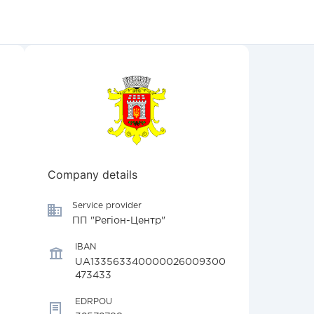
Company details
Service provider
ПП "Регіон-Центр"
IBAN
UA133563340000026009300
473433
EDRPOU