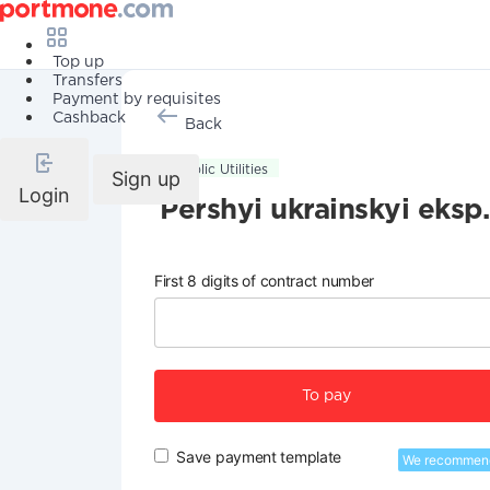
Top up
Transfers
Payment by requisites
Cashback
Back
Public Utilities
Sign up
Login
Pershyi ukrainskyi eksp.
First 8 digits of contract number
To pay
Save payment template
We recommen