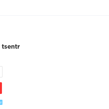
 tsentr
d