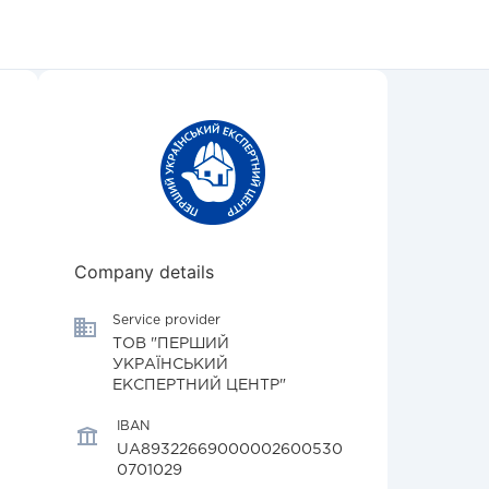
Company details
Service provider
ТОВ "ПЕРШИЙ
УКРАЇНСЬКИЙ
ЕКСПЕРТНИЙ ЦЕНТР"
IBAN
UA89322669000002600530
0701029