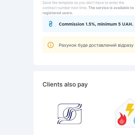
Save the template so you don't have to enter the
contract number next time.
The service is available to
registered users.
Commission 1.5%, minimum 5 UAH.
Рахунок буде доставлений вiдразу п
Clients also pay