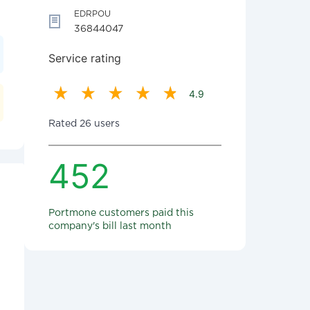
EDRPOU
36844047
Service rating
4.9
Rated 26 users
452
Portmone customers paid this
company's bill last month