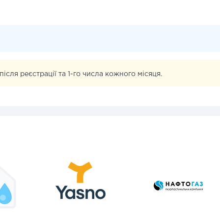
iсля реєстрацiї та 1-го числа кожного мiсяця.