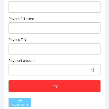
Payer’s full name
Payer's TIN
Payment amount
Pay
We
recommend