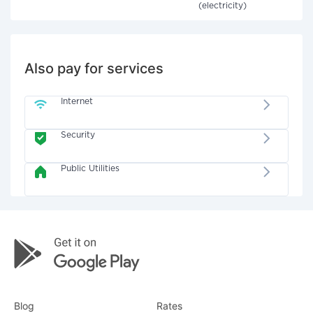
(electricity)
Also pay for services
Internet
Security
Public Utilities
Blog
Rates