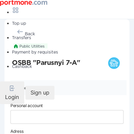
Top up
Back
Transfers
Public Utilities
Payment by requisites
OSBB "Parusnyi 7-A"
Cashback
Company details
Sign up
Login
Personal account
Adress