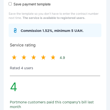
Save payment template
Save the template so you don't have to enter the contract number
next time.
The service is available to registered users.
Commission 1.52%, minimum 5 UAH.
Service rating
4.9
Rated 4 users
4
Portmone customers paid this company's bill last
month