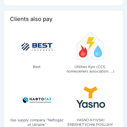
Clients also pay
Best
Utilities Kyiv (CCS,
homeowners association, ...)
Gas supply company "Naftogaz
YASNO KYIVSKI
of Ukraine"
ENERHETYCHNI POSLUHY