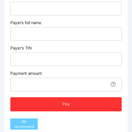
Payer’s full name
Payer's TIN
Payment amount
Pay
We
recommend