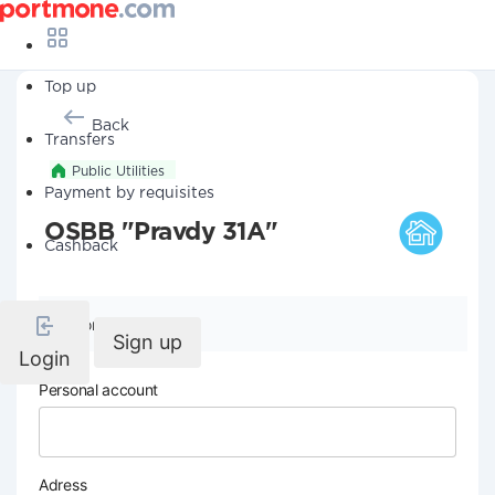
Top up
Back
Transfers
Public Utilities
Payment by requisites
OSBB "Pravdy 31A"
Cashback
Company details
Sign up
Login
Personal account
Adress