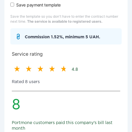
Save payment template
Save the template so you don't have to enter the contract number
next time.
The service is available to registered users.
Commission 1.52%, minimum 5 UAH.
Service rating
4.8
Rated 8 users
8
Portmone customers paid this company's bill last
month