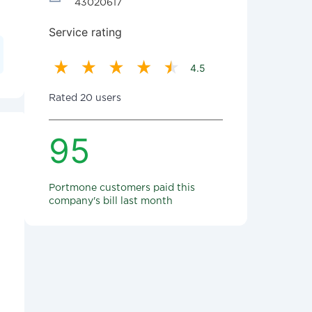
43020617
Service rating
4.5
Rated 20 users
95
Portmone customers paid this
company's bill last month