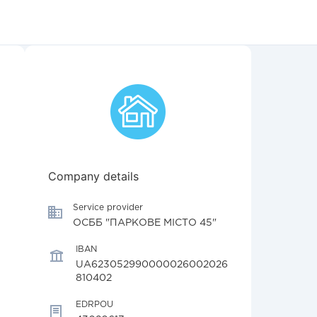
Company details
Service provider
ОСББ "ПАРКОВЕ МІСТО 45"
IBAN
UA623052990000026002026
810402
EDRPOU