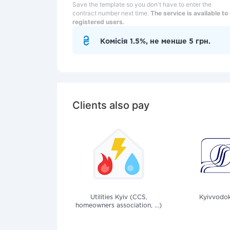
Save the template so you don't have to enter the
contract number next time.
The service is available to
registered users.
Комісія 1.5%, не менше 5 грн.
Clients also pay
Utilities Kyiv (CCS,
Kyivvodok
homeowners association, ...)