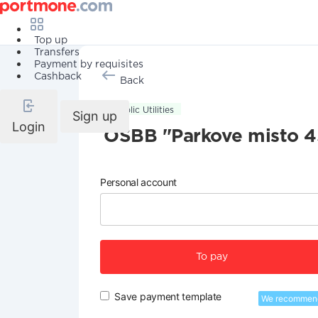
Top up
Transfers
Payment by requisites
Cashback
Back
Public Utilities
Sign up
Login
OSBB "Parkove misto 4
Personal account
To pay
Save payment template
We recommen