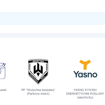
anal
PP "Stolychna bezpeka"
YASNO KYIVSKI
(Parkove misto)
ENERHETYCHNI POSLUHY
(electricity)