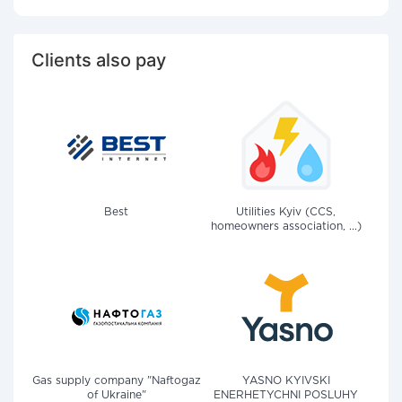
Clients also pay
Best
Utilities Kyiv (CCS,
homeowners association, ...)
Gas supply company "Naftogaz
YASNO KYIVSKI
of Ukraine"
ENERHETYCHNI POSLUHY