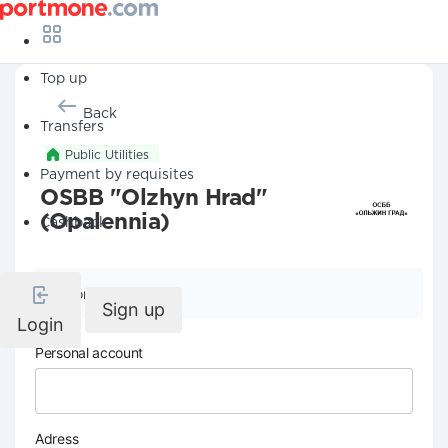
Top up
Back
Transfers
Public Utilities
Payment by requisites
OSBB "Olzhyn Hrad"
(Opalennia)
Cashback
Company details
Sign up
Login
Personal account
Adress