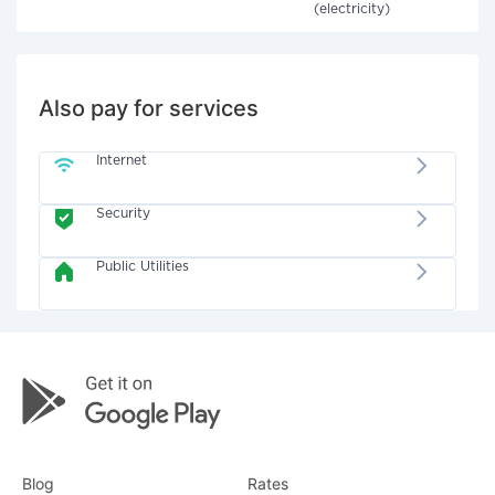
(electricity)
Also pay for services
Internet
Security
Public Utilities
Blog
Rates