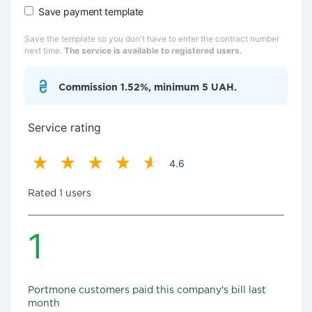
Save payment template
Save the template so you don't have to enter the contract number
next time.
The service is available to registered users.
Commission 1.52%, minimum 5 UAH.
Service rating
4.6
Rated 1 users
1
Portmone customers paid this company's bill last
month