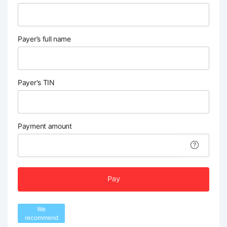
Payer’s full name
Payer's TIN
Payment amount
Pay
We
recommend