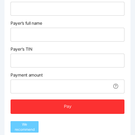
Payer’s full name
Payer's TIN
Payment amount
Pay
We
recommend