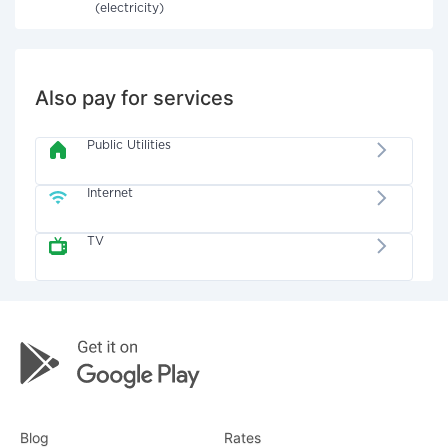
(electricity)
Also pay for services
Public Utilities
Internet
TV
Blog
Rates