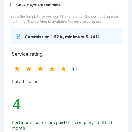
Save payment template
Save the template so you don't have to enter the contract number
next time.
The service is available to registered users.
Commission 1.52%, minimum 5 UAH.
Service rating
4.7
Rated 4 users
4
Portmone customers paid this company's bill last
month