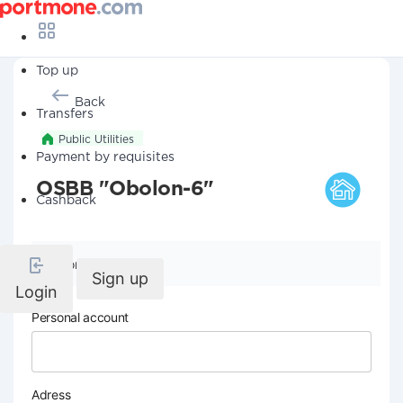
Top up
Back
Transfers
Public Utilities
Payment by requisites
OSBB "Obolon-6"
Cashback
Company details
Sign up
Login
Personal account
Adress