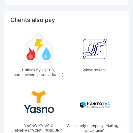
Clients also pay
Utilities Kyiv (CCS,
Kyivvodokanal
homeowners association, ...)
YASNO KYIVSKI
Gas supply company "Naftogaz
ENERHETYCHNI POSLUHY
of Ukraine"