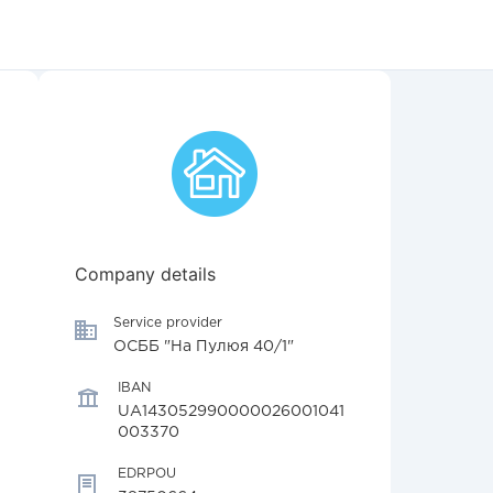
Company details
Service provider
ОСББ "На Пулюя 40/1"
IBAN
UA143052990000026001041
003370
EDRPOU