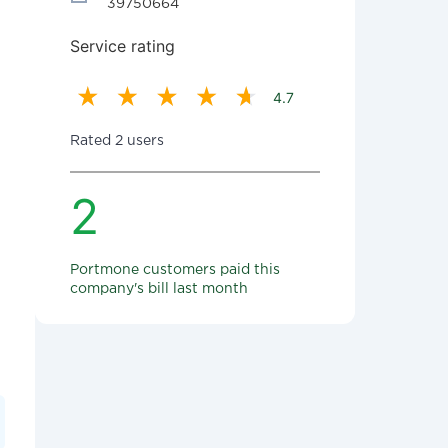
39750664
Service rating
4.7
Rated 2 users
2
Portmone customers paid this
company's bill last month