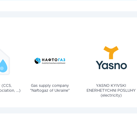
v (CCS,
Gas supply company
YASNO KYIVSKI
iation, ...)
"Naftogaz of Ukraine"
ENERHETYCHNI POSLUHY
(electricity)