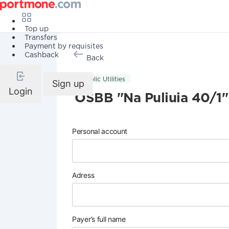
Top up
Transfers
Payment by requisites
Cashback
Back
Public Utilities
Sign up
Login
OSBB "Na Puliuia 40/1"
Personal account
Adress
Payer’s full name