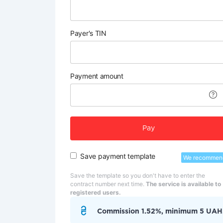
Payer's TIN
Payment amount
Pay
Save payment template
We recommen
Save the template so you don't have to enter the
contract number next time.
The service is available to
registered users.
Commission 1.52%, minimum 5 UAH