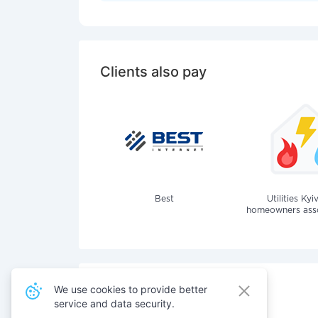
Clients also pay
Best
Utilities Kyi
homeowners assoc
We use cookies to provide better
service and data security.
Also pay for services