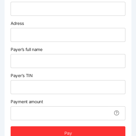
Adress
Payer’s full name
Payer's TIN
Payment amount
Pay