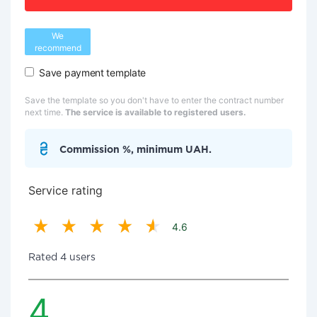
We
recommend
Save payment template
Save the template so you don't have to enter the contract number
next time.
The service is available to registered users.
Commission %, minimum UAH.
Service rating
4.6
Rated 4 users
4