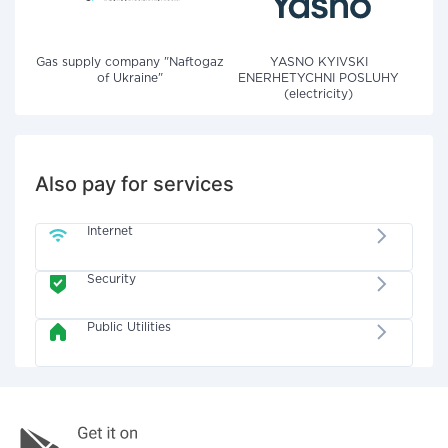
Gas supply company "Naftogaz
YASNO KYIVSKI
of Ukraine"
ENERHETYCHNI POSLUHY
(electricity)
Also pay for services
Internet
Security
Public Utilities