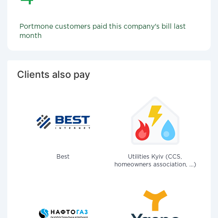
Portmone customers paid this company's bill last
month
Clients also pay
Best
Utilities Kyiv (CCS,
homeowners association, ...)