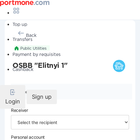
Top up
Back
Transfers
Public Utilities
Payment by requisites
OSBB "Elitnyi 1"
Cashback
Company details
Sign up
Login
Receiver
Personal account