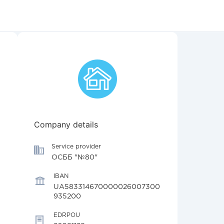
Company details
Service provider
ОСББ "№80"
IBAN
UA583314670000026007300
935200
EDRPOU