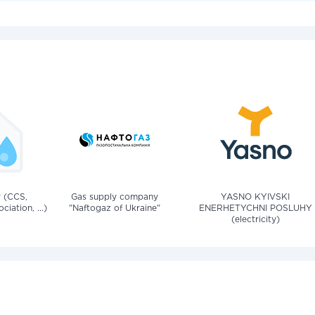
v (CCS,
Gas supply company
YASNO KYIVSKI
iation, ...)
"Naftogaz of Ukraine"
ENERHETYCHNI POSLUHY
(electricity)