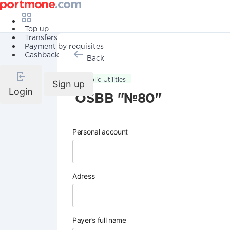
Top up
Transfers
Payment by requisites
Cashback
Back
Public Utilities
Sign up
Login
OSBB "№80"
Personal account
Adress
Payer’s full name