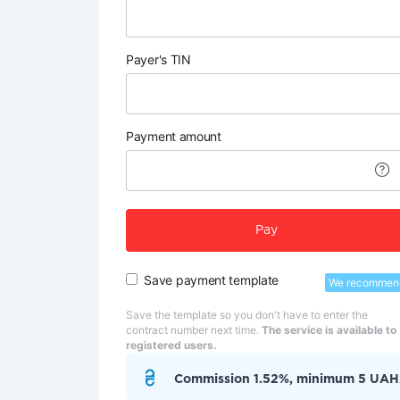
Payer's TIN
Payment amount
Pay
Save payment template
We recommen
Save the template so you don't have to enter the
contract number next time.
The service is available to
registered users.
Commission 1.52%, minimum 5 UAH