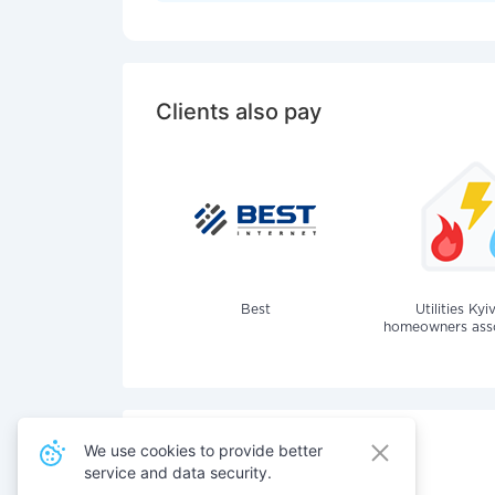
Clients also pay
Best
Utilities Kyi
homeowners assoc
We use cookies to provide better
service and data security.
Also pay for services