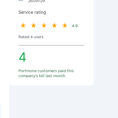
26091129
Service rating
4.9
Rated 4 users
4
Portmone customers paid this
company's bill last month