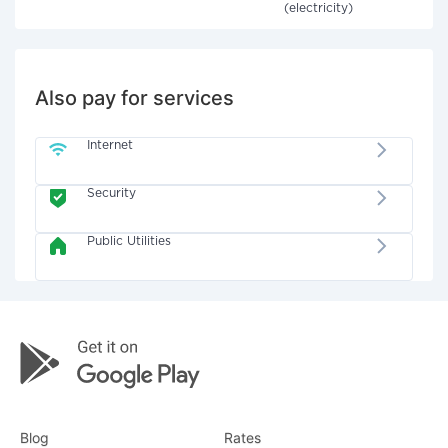
(electricity)
Also pay for services
Internet
Security
Public Utilities
Blog
Rates