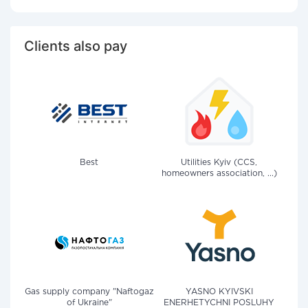
Clients also pay
Best
Utilities Kyiv (CCS,
homeowners association, ...)
Gas supply company "Naftogaz
YASNO KYIVSKI
of Ukraine"
ENERHETYCHNI POSLUHY