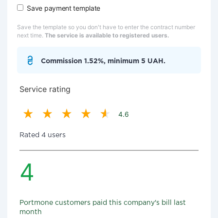
Save payment template
Save the template so you don't have to enter the contract number
next time.
The service is available to registered users.
Commission 1.52%, minimum 5 UAH.
Service rating
4.6
Rated 4 users
4
Portmone customers paid this company's bill last
month