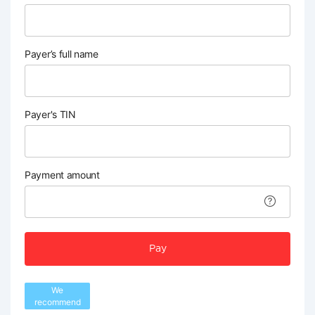
Payer’s full name
Payer's TIN
Payment amount
Pay
We
recommend