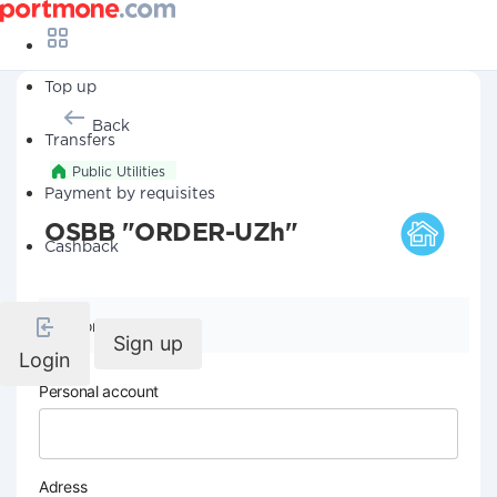
Top up
Back
Transfers
Public Utilities
Payment by requisites
OSBB "ORDER-UZh"
Cashback
Company details
Sign up
Login
Personal account
Adress