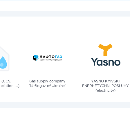
v (CCS,
Gas supply company
YASNO KYIVSKI
iation, ...)
"Naftogaz of Ukraine"
ENERHETYCHNI POSLUHY
(electricity)