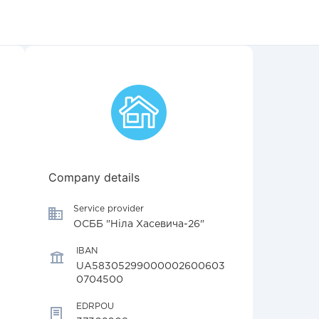
Company details
Service provider
ОСББ "Ніла Хасевича-26"
IBAN
UA58305299000002600603
0704500
EDRPOU