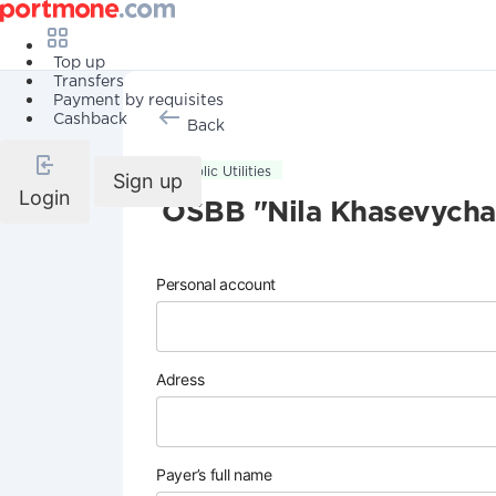
Top up
Transfers
Payment by requisites
Cashback
Back
Public Utilities
Sign up
Login
OSBB "Nila Khasevycha
Personal account
Adress
Payer’s full name