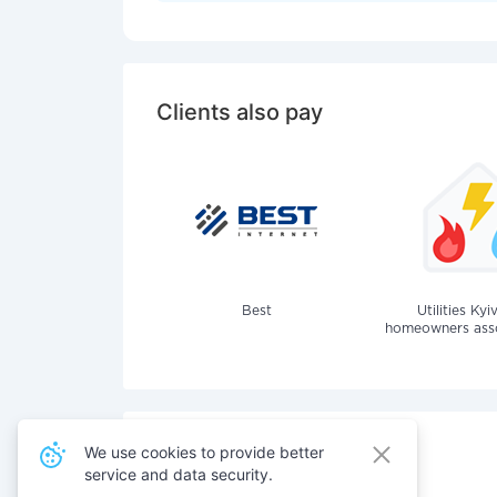
Clients also pay
Best
Utilities Kyi
homeowners assoc
We use cookies to provide better
service and data security.
Also pay for services