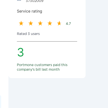
37302009
Service rating
4.7
Rated 3 users
3
Portmone customers paid this
company's bill last month