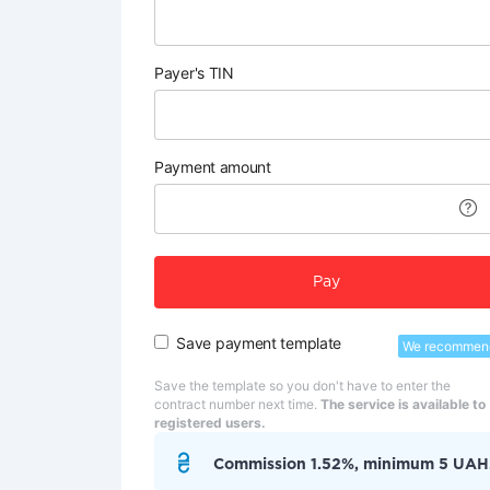
Payer's TIN
Payment amount
Pay
Save payment template
We recommen
Save the template so you don't have to enter the
contract number next time.
The service is available to
registered users.
Commission 1.52%, minimum 5 UAH