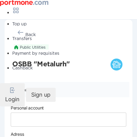
Top up
Back
Transfers
Public Utilities
Payment by requisites
OSBB "Metalurh"
Cashback
Company details
Sign up
Login
Personal account
Adress