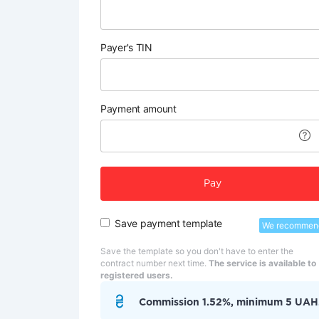
Payer's TIN
Payment amount
Pay
Save payment template
We recommen
Save the template so you don't have to enter the
contract number next time.
The service is available to
registered users.
Commission 1.52%, minimum 5 UAH