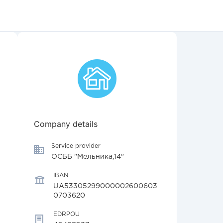
Company details
Service provider
ОСББ "Мельника,14"
IBAN
UA53305299000002600603
0703620
EDRPOU