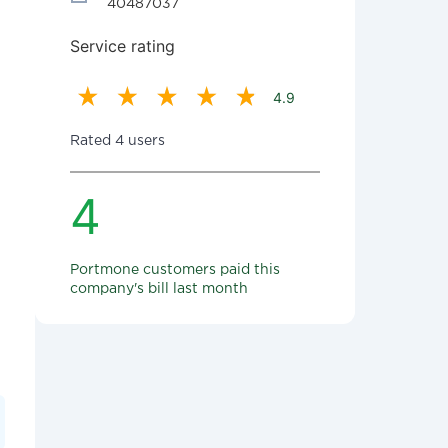
40487037
Service rating
4.9
Rated 4 users
4
Portmone customers paid this
company's bill last month