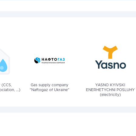
v (CCS,
Gas supply company
YASNO KYIVSKI
iation, ...)
"Naftogaz of Ukraine"
ENERHETYCHNI POSLUHY
(electricity)