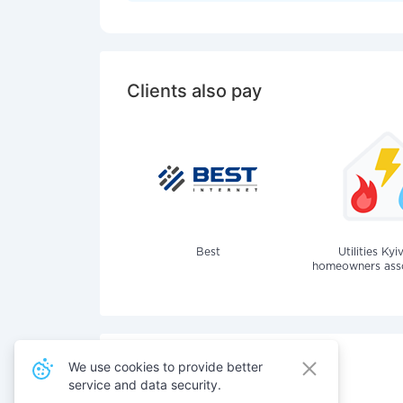
Clients also pay
Best
Utilities Kyi
homeowners assoc
We use cookies to provide better
service and data security.
Also pay for services