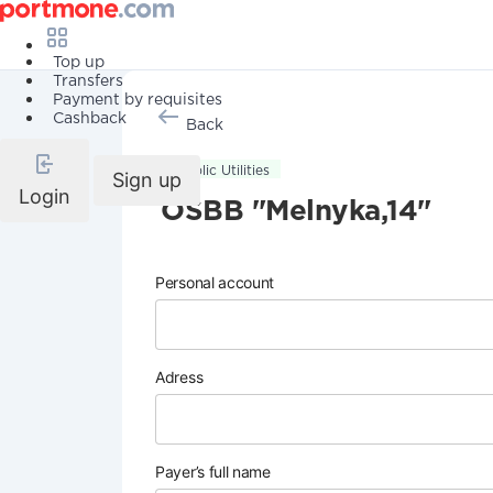
Top up
Transfers
Payment by requisites
Cashback
Back
Public Utilities
Sign up
Login
OSBB "Melnyka,14"
Personal account
Adress
Payer’s full name