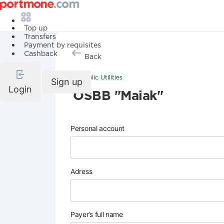
Top up
Transfers
Payment by requisites
Cashback
Back
Public Utilities
Sign up
Login
OSBB "Maiak"
Personal account
Adress
Payer’s full name