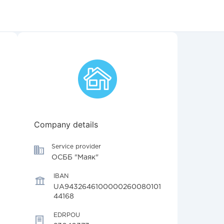
Company details
Service provider
ОСББ "Маяк"
IBAN
UA9432646100000260080101
44168
EDRPOU