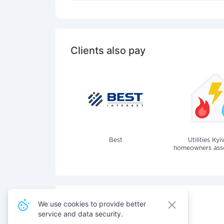
Clients also pay
Best
Utilities Kyi
homeowners assoc
We use cookies to provide better
service and data security.
Also pay for services