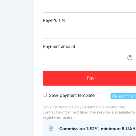
Payer's TIN
Payment amount
Pay
Save payment template
We recommen
Save the template so you don't have to enter the
contract number next time.
The service is available to
registered users.
Commission 1.52%, minimum 5 UAH