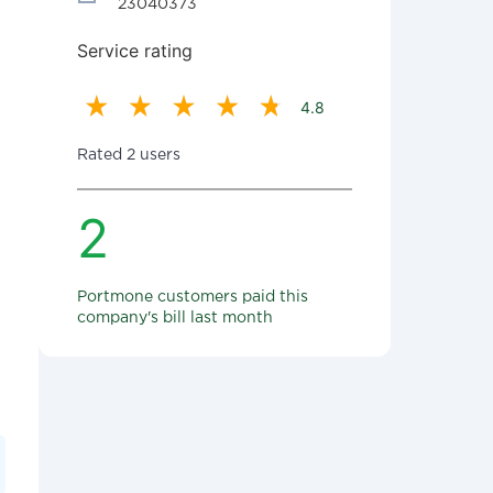
23040373
Service rating
4.8
Rated 2 users
2
Portmone customers paid this
company's bill last month