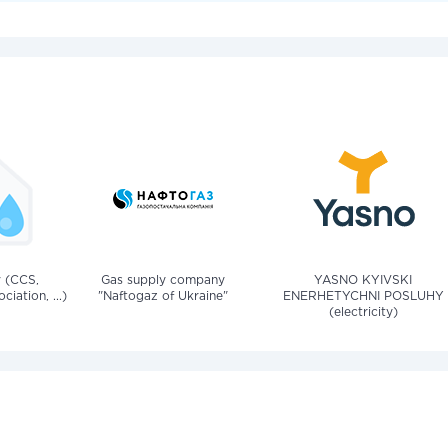
v (CCS,
Gas supply company
YASNO KYIVSKI
iation, ...)
"Naftogaz of Ukraine"
ENERHETYCHNI POSLUHY
(electricity)