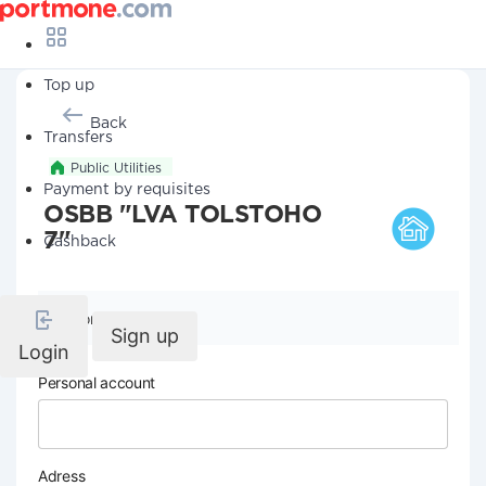
Top up
Back
Transfers
Public Utilities
Payment by requisites
OSBB "LVA TOLSTOHO
7"
Cashback
Company details
Sign up
Login
Personal account
Adress