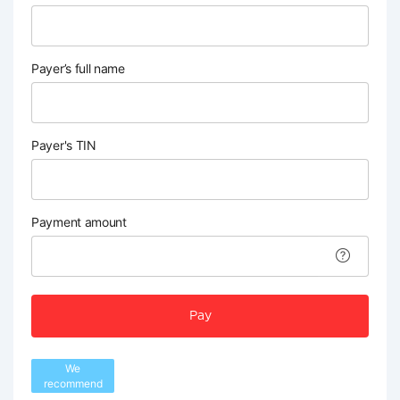
Payer’s full name
Payer's TIN
Payment amount
Pay
We
recommend