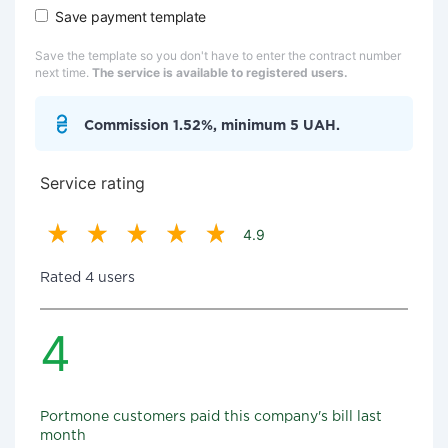
Save payment template
Save the template so you don't have to enter the contract number
next time.
The service is available to registered users.
Commission 1.52%, minimum 5 UAH.
Service rating
4.9
Rated 4 users
4
Portmone customers paid this company's bill last
month