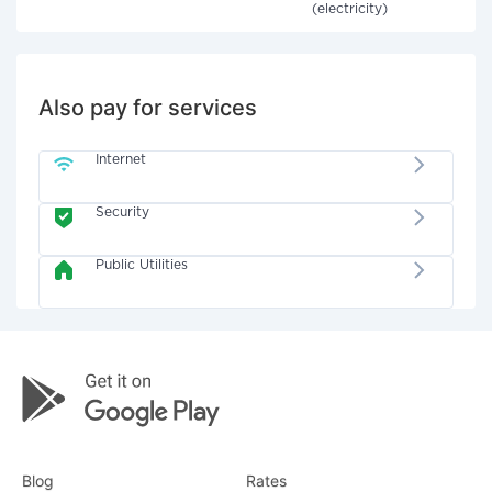
(electricity)
Also pay for services
Internet
Security
Public Utilities
Blog
Rates