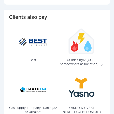
Clients also pay
Best
Utilities Kyiv (CCS,
homeowners association, ...)
Gas supply company "Naftogaz
YASNO KYIVSKI
of Ukraine"
ENERHETYCHNI POSLUHY