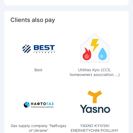
Clients also pay
Best
Utilities Kyiv (CCS,
homeowners association, ...)
Gas supply company "Naftogaz
YASNO KYIVSKI
of Ukraine"
ENERHETYCHNI POSLUHY