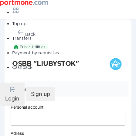
Top up
Back
Transfers
Public Utilities
Payment by requisites
OSBB "LIUBYSTOK"
Cashback
Company details
Sign up
Login
Personal account
Adress