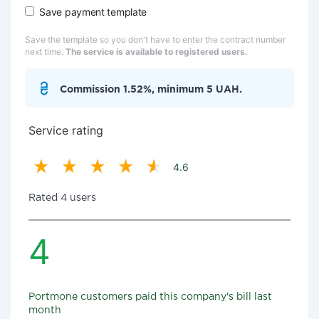
Save payment template
Save the template so you don't have to enter the contract number
next time.
The service is available to registered users.
Commission 1.52%, minimum 5 UAH.
Service rating
4.6
Rated 4 users
4
Portmone customers paid this company's bill last
month