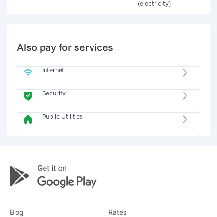
(electricity)
Also pay for services
Internet
Security
Public Utilities
Blog
Rates