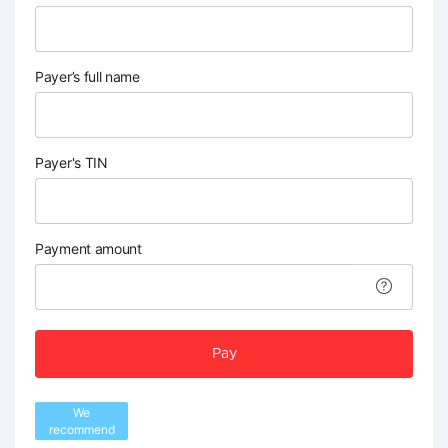
Payer’s full name
Payer's TIN
Payment amount
Pay
We
recommend