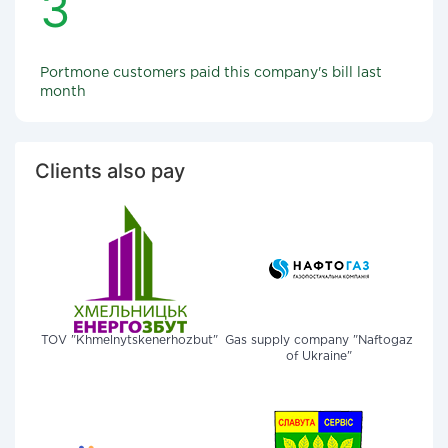
3
Portmone customers paid this company's bill last
month
Clients also pay
TOV "Khmelnytskenerhozbut"
Gas supply company "Naftogaz
of Ukraine"