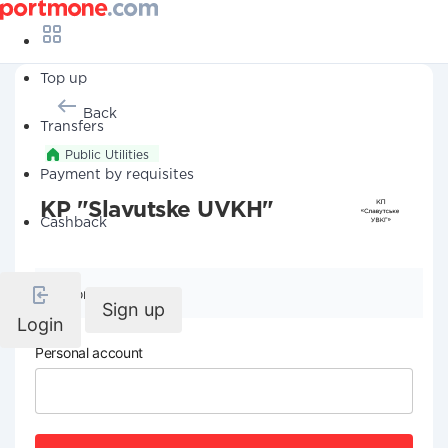
Top up
Back
Transfers
Public Utilities
Payment by requisites
KP "Slavutske UVKH"
Cashback
Company details
Sign up
Login
Personal account