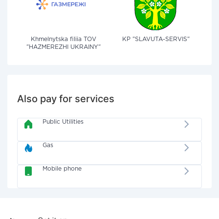
Khmelnytska filiia TOV
KP "SLAVUTA-SERVIS"
"HAZMEREZHI UKRAINY"
Also pay for services
Public Utilities
Gas
Mobile phone