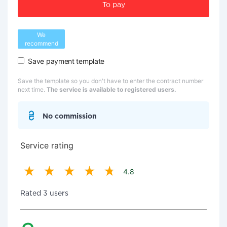
To pay
We
recommend
Save payment template
Save the template so you don't have to enter the contract number
next time.
The service is available to registered users.
No commission
Service rating
4.8
Rated 3 users