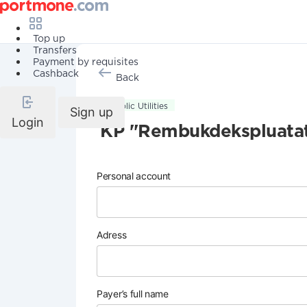
Top up
Transfers
Payment by requisites
Cashback
Back
Public Utilities
Sign up
Login
KP "Rembukdekspluatat
Personal account
Adress
Payer’s full name