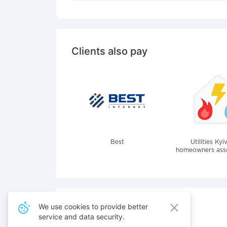
Clients also pay
Best
Utilities Kyi
homeowners assoc
We use cookies to provide better
service and data security.
Also pay for services