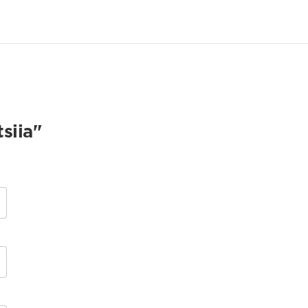
siia"