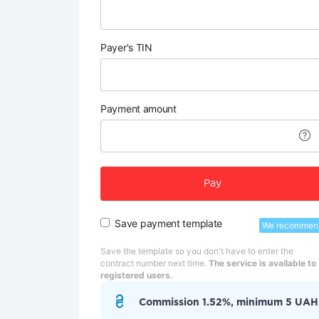
Payer's TIN
Payment amount
Pay
Save payment template
We recommen
Save the template so you don't have to enter the
contract number next time.
The service is available to
registered users.
Commission 1.52%, minimum 5 UAH