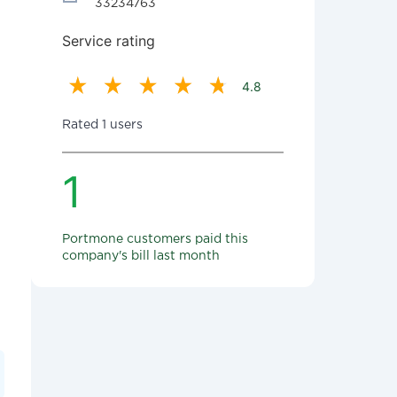
33234763
Service rating
4.8
Rated 1 users
1
Portmone customers paid this
company's bill last month