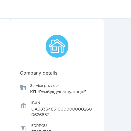
Company details
Service provider
КП "Рембукдексплуатація"
IBAN
UA98334851000000000260
0626852
EDRPOU