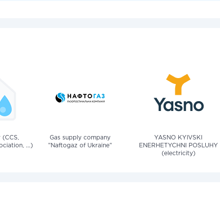
v (CCS,
Gas supply company
YASNO KYIVSKI
iation, ...)
"Naftogaz of Ukraine"
ENERHETYCHNI POSLUHY
(electricity)