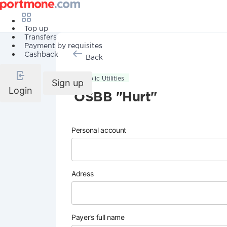
Top up
Transfers
Payment by requisites
Cashback
Back
Public Utilities
Sign up
Login
OSBB "Hurt"
Personal account
Adress
Payer’s full name