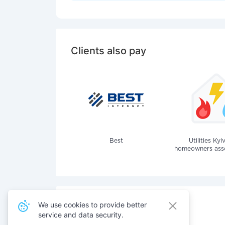
Clients also pay
Best
Utilities Kyi
homeowners assoc
We use cookies to provide better
service and data security.
Also pay for services