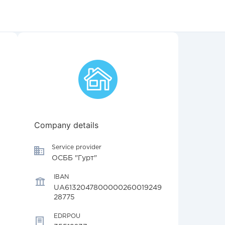
Company details
Service provider
ОСББ "Гурт"
IBAN
UA6132047800000260019249
28775
EDRPOU