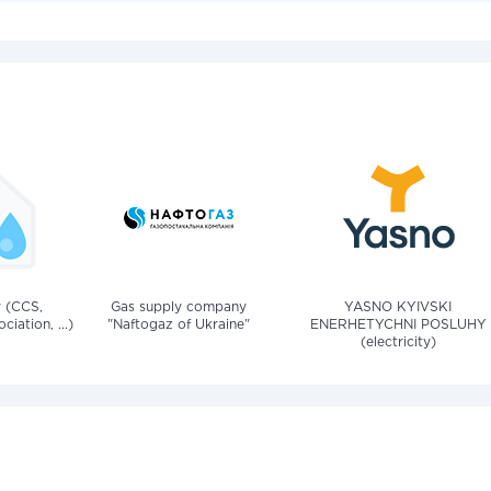
v (CCS,
Gas supply company
YASNO KYIVSKI
iation, ...)
"Naftogaz of Ukraine"
ENERHETYCHNI POSLUHY
(electricity)