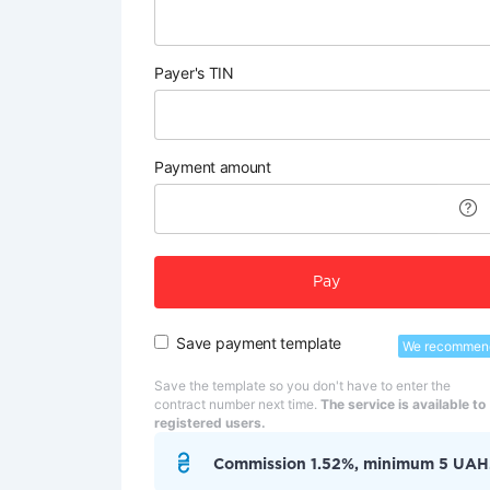
Payer's TIN
Payment amount
Pay
Save payment template
We recommen
Save the template so you don't have to enter the
contract number next time.
The service is available to
registered users.
Commission 1.52%, minimum 5 UAH