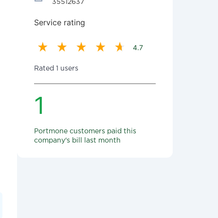
35512637
Service rating
4.7
Rated 1 users
1
Portmone customers paid this
company's bill last month