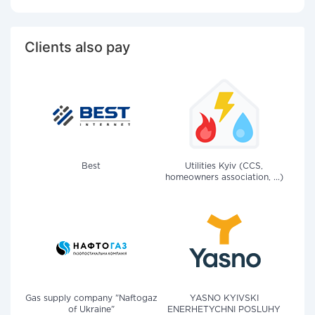
Clients also pay
Best
Utilities Kyiv (CCS,
homeowners association, ...)
Gas supply company "Naftogaz
YASNO KYIVSKI
of Ukraine"
ENERHETYCHNI POSLUHY