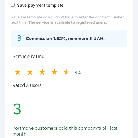
Save payment template
Save the template so you don't have to enter the contract number
next time.
The service is available to registered users.
Commission 1.52%, minimum 5 UAH.
Service rating
4.5
Rated 3 users
3
Portmone customers paid this company's bill last
month