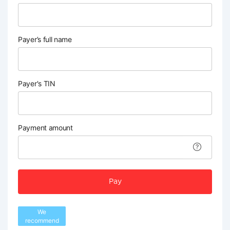
Payer’s full name
Payer's TIN
Payment amount
Pay
We
recommend