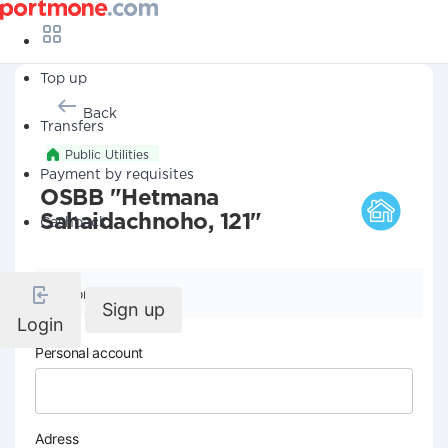
Top up
Back
Transfers
Public Utilities
Payment by requisites
OSBB "Hetmana
Sahaidachnoho, 121"
Cashback
Company details
Sign up
Login
Personal account
Adress