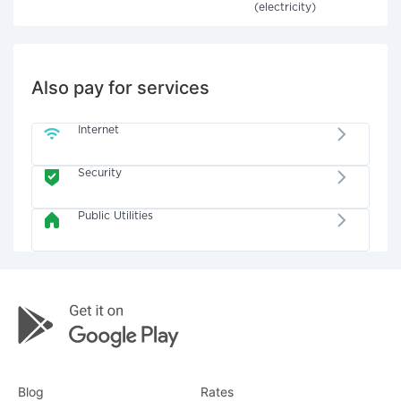
(electricity)
Also pay for services
Internet
Security
Public Utilities
Blog
Rates