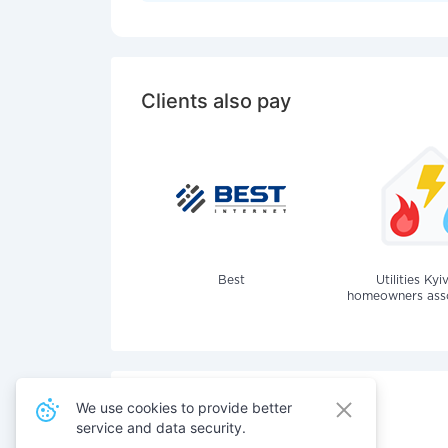
Clients also pay
Best
Utilities Kyi
homeowners assoc
We use cookies to provide better
service and data security.
Also pay for services