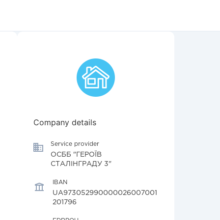
Company details
Service provider
ОСББ "ГЕРОЇВ
СТАЛІНГРАДУ 3"
IBAN
UA973052990000026007001
201796