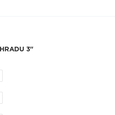
NHRADU 3"