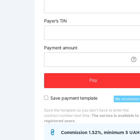
Payer's TIN
Payment amount
Pay
Save payment template
We recommen
Save the template so you don't have to enter the
contract number next time.
The service is available to
registered users.
Commission 1.52%, minimum 5 UAH