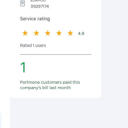
EDRPOU
39297174
Service rating
4.9
Rated 1 users
1
Portmone customers paid this
company's bill last month