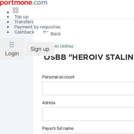
Top up
Transfers
Payment by requisites
Cashback
Back
Public Utilities
Sign up
Login
OSBB "HEROIV STALI
Personal account
Adress
Payer’s full name