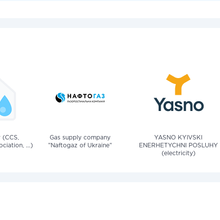
v (CCS,
Gas supply company
YASNO KYIVSKI
iation, ...)
"Naftogaz of Ukraine"
ENERHETYCHNI POSLUHY
(electricity)