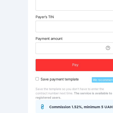
Payer's TIN
Payment amount
Pay
Save payment template
We recommen
Save the template so you don't have to enter the
contract number next time.
The service is available to
registered users.
Commission 1.52%, minimum 5 UAH