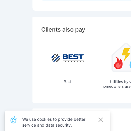
Clients also pay
Best
Utilities Kyi
homeowners assoc
We use cookies to provide better
service and data security.
Also pay for services