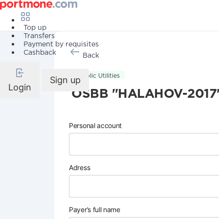
Top up
Transfers
Payment by requisites
Cashback
Back
Public Utilities
Sign up
Login
OSBB "HALAHOV-2017
Personal account
Adress
Payer’s full name