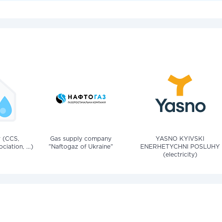
v (CCS,
Gas supply company
YASNO KYIVSKI
iation, ...)
"Naftogaz of Ukraine"
ENERHETYCHNI POSLUHY
(electricity)