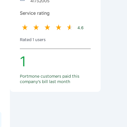
41732005
Service rating
4.6
Rated 1 users
1
Portmone customers paid this
company's bill last month