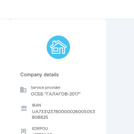
Company details
Service provider
ОСББ "ГАЛАГОВ-2017"
IBAN
UA733123780000026005053
808825
EDRPOU