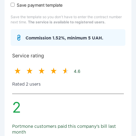
Save payment template
Save the template so you don't have to enter the contract number
next time.
The service is available to registered users.
Commission 1.52%, minimum 5 UAH.
Service rating
4.6
Rated 2 users
2
Portmone customers paid this company's bill last
month