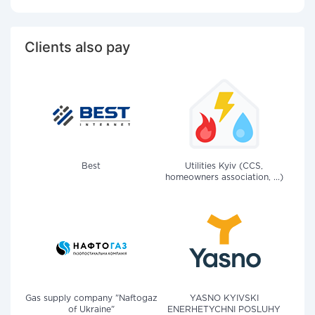
Clients also pay
Best
Utilities Kyiv (CCS,
homeowners association, ...)
Gas supply company "Naftogaz
YASNO KYIVSKI
of Ukraine"
ENERHETYCHNI POSLUHY