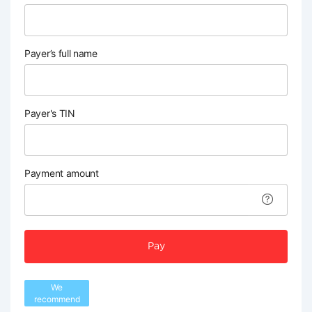
Payer’s full name
Payer's TIN
Payment amount
Pay
We
recommend