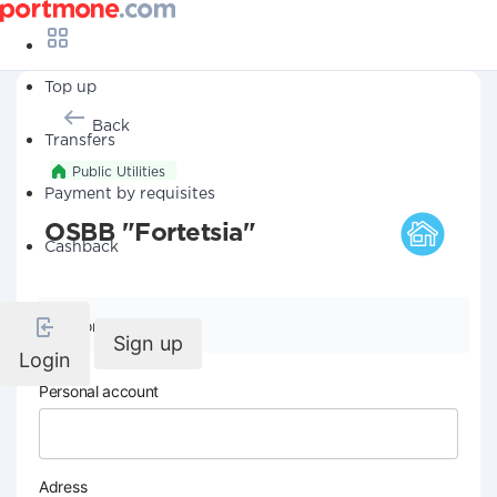
Top up
Back
Transfers
Public Utilities
Payment by requisites
OSBB "Fortetsia"
Cashback
Company details
Sign up
Login
Personal account
Adress