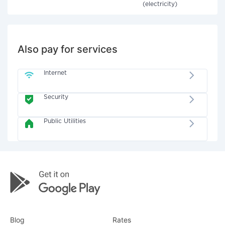
(electricity)
Also pay for services
Internet
Security
Public Utilities
Blog
Rates